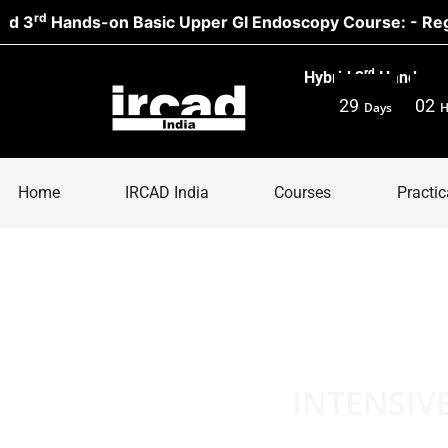
nds-on Basic Upper GI Endoscopy Course: - Register N
rd
Hybrid 3
Hands-on 
29
02
Days
H
Home
IRCAD India
Courses
Practic
INTENSIV