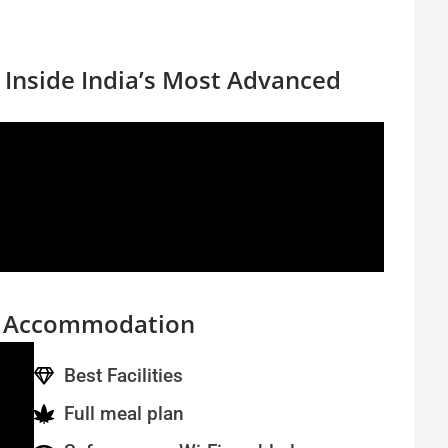
| Inside India’s Most Advanced
s Accommodation
Best Facilities
Full meal plan