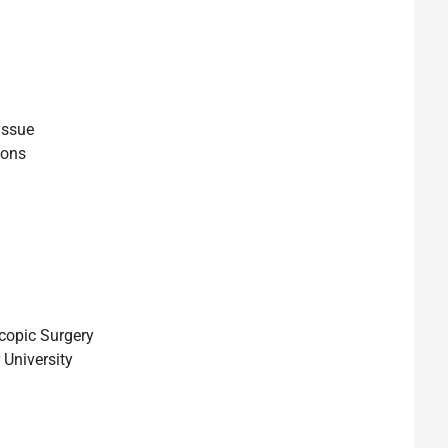
issue
ions
copic Surgery
 University