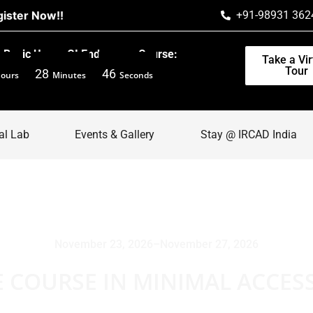
ow!!
+91-98931 362
Basic Upper GI Endoscopy Course:
Take a Vir
Tour
28
45
ours
Minutes
Seconds
al Lab
Events & Gallery
Stay @ IRCAD India
November 23, 2026
–
November 27, 2026
E COURSE IN MINIMAL ACCES