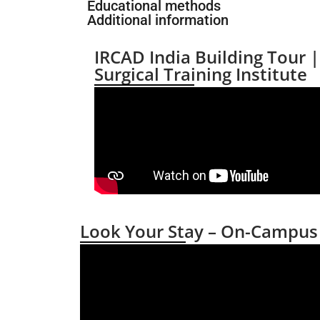
Educational methods
Additional information
IRCAD India Building Tour 
Surgical Training Institute
Look Your Stay – On-Campu