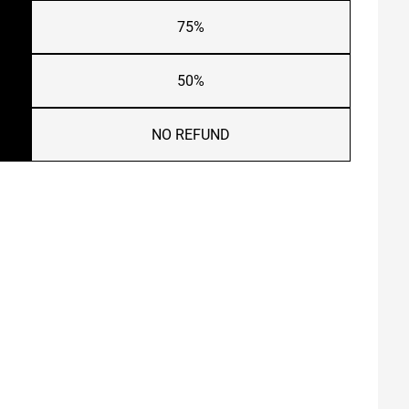
75%
50%
NO REFUND