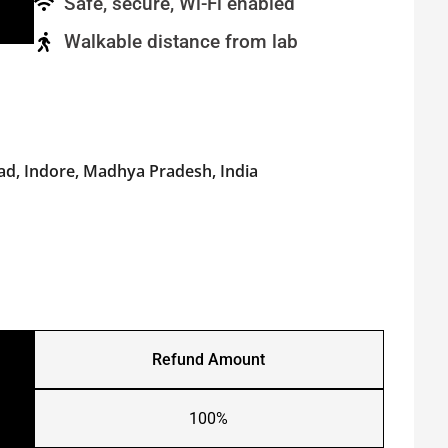
Safe, secure, Wi-Fi enabled
Walkable distance from lab
ad, Indore, Madhya Pradesh, India
Refund Amount
100%