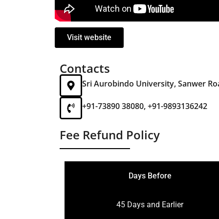
Visit website
Contacts
Sri Aurobindo University, Sanwer Ro
+91-73890 38080, +91-9893136242
Fee Refund Policy
Days Before
45 Days and Earlier