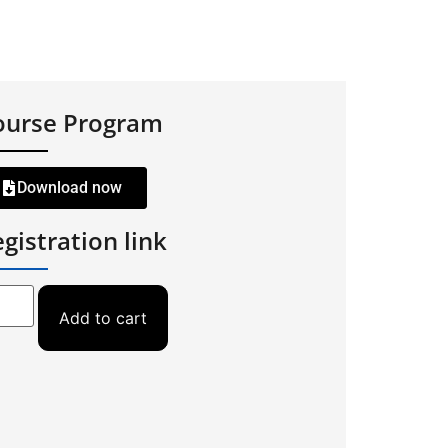
ourse Program
Download now
gistration link
Add to cart