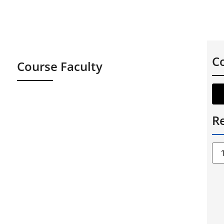
C
Course Faculty
Re