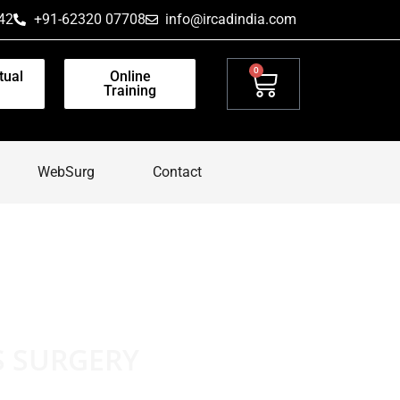
42
+91-62320 07708
info@ircadindia.com
0
tual
Online
Training
WebSurg
Contact
S SURGERY