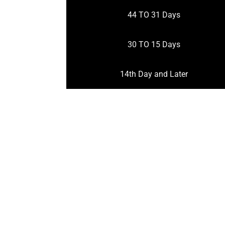
44 TO 31 Days
30 TO 15 Days
14th Day and Later