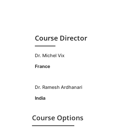
Course Director
Dr. Michel Vix
France
Dr. Ramesh Ardhanari
India
Course Options