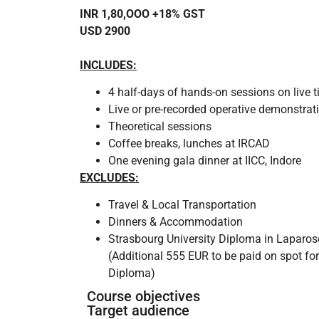
INR 1,80,OOO +18% GST
USD 2900
INCLUDES:
4 half-days of hands-on sessions on live t
Live or pre-recorded operative demonstrat
Theoretical sessions
Coffee breaks, lunches at IRCAD
One evening gala dinner at IICC, Indore
EXCLUDES:
Travel & Local Transportation
Dinners & Accommodation
Strasbourg University Diploma in Laparos
(Additional 555 EUR to be paid on spot for
Diploma)
Course objectives
Target audience