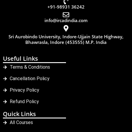
+91-98931 36242
info@ircadindia.com
Sri Aurobindo University, Indore-Ujjain State Highway,
Bhawrasla, Indore (453555) M.P. India
Useful Links
Terms & Conditions
Cancellation Policy
Privacy Policy
Refund Policy
Quick Links
All Courses