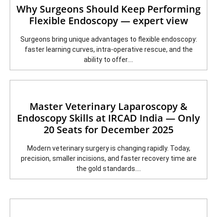
Why Surgeons Should Keep Performing
Flexible Endoscopy — expert view
Surgeons bring unique advantages to flexible endoscopy:
faster learning curves, intra-operative rescue, and the
ability to offer....
Master Veterinary Laparoscopy &
Endoscopy Skills at IRCAD India — Only
20 Seats for December 2025
Modern veterinary surgery is changing rapidly. Today,
precision, smaller incisions, and faster recovery time are
the gold standards....