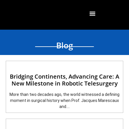
Blog
Bridging Continents, Advancing Care: A
New Milestone in Robotic Telesurgery
More than two decades ago, the world witnessed a defining
moment in surgical history when Prof. Jacques Marescaux
and....