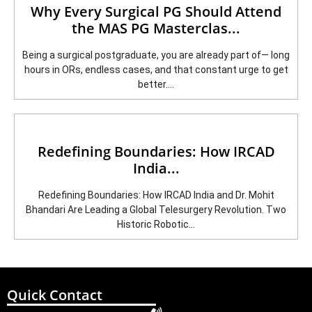
Why Every Surgical PG Should Attend
the MAS PG Masterclas...
Being a surgical postgraduate, you are already part of— long
hours in ORs, endless cases, and that constant urge to get
better....
Redefining Boundaries: How IRCAD
India...
Redefining Boundaries: How IRCAD India and Dr. Mohit
Bhandari Are Leading a Global Telesurgery Revolution. Two
Historic Robotic...
Quick Contact