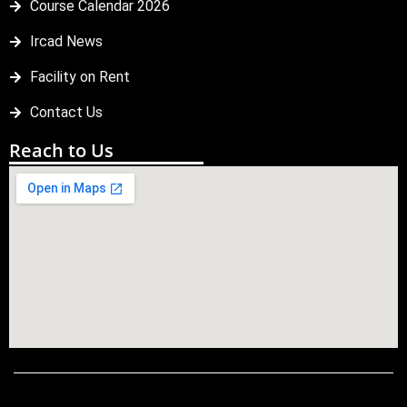
Course Calendar 2026
Ircad News
Facility on Rent
Contact Us
Reach to Us