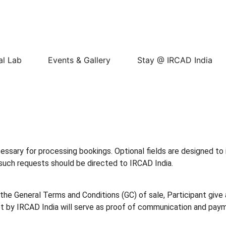
al Lab
Events & Gallery
Stay @ IRCAD India
cessary for processing bookings. Optional fields are designed to 
y such requests should be directed to IRCAD India.
he General Terms and Conditions (GC) of sale, Participant give 
t by IRCAD India will serve as proof of communication and pay