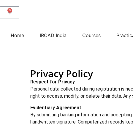
0
Home
IRCAD India
Courses
Practic
Privacy Policy
Respect for Privacy
Personal data collected during registration is ne
right to access, modify, or delete their data. An
Evidentiary Agreement
By submitting banking information and accepting t
handwritten signature. Computerized records kep