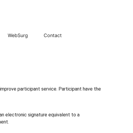
WebSurg
Contact
improve participant service. Participant have the
an electronic signature equivalent to a
ment.