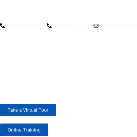
rd
Hybrid 3
Hands-on Basic Upper GI Endoscopy Cou
+91-98931 36242
+91-62320 07708
info@ircadindia
rd
Hybrid 3
Hands-on Basic Upper GI Endoscopy Course:
Take a Virtual Tour
Online Training