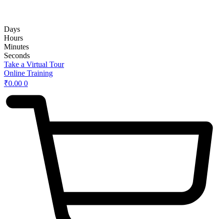
rd
Hybrid 3
Hands-on Basic Upper GI Endoscopy Course:
Days
Hours
Minutes
Seconds
Take a Virtual Tour
Online Training
₹
0.00
0