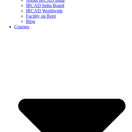
About IRCAD India
IRCAD India Board
IRCAD Worldwide
Facility on Rent
Blog
Courses