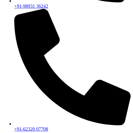
+91-98931 36242
+91-62320 07708