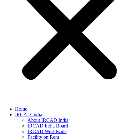
Home
IRCAD India
About IRCAD India
IRCAD India Board
IRCAD Worldwide
Facility on Rent