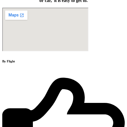
or car, it is easy to get to.
By Flight