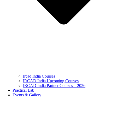
Ircad India Courses
IRCAD India Upcoming Courses
IRCAD India Partner Courses – 2026
Practical Lab
Events & Gallery