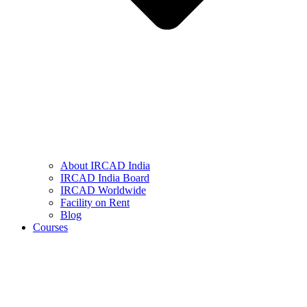
About IRCAD India
IRCAD India Board
IRCAD Worldwide
Facility on Rent
Blog
Courses