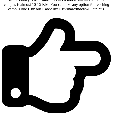
campus is almost 10-15 KM. You can take any option for reaching
campus like City bus/Cab/Auto Rickshaw/Indore-Ujjain bus.