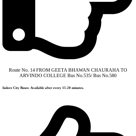
Route No. 14 FROM GEETA BHAWAN CHAURAHA TO
ARVINDO COLLEGE Bus No.535/ Bus No.580
Indore City Buses:
Available after every 15-20 minutes.