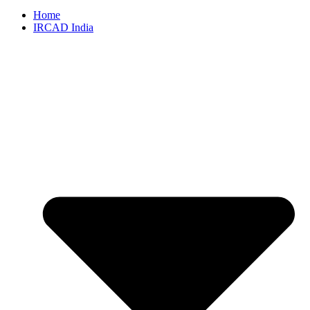
Home
IRCAD India