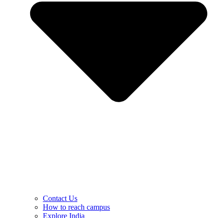
Contact Us
How to reach campus
Explore India