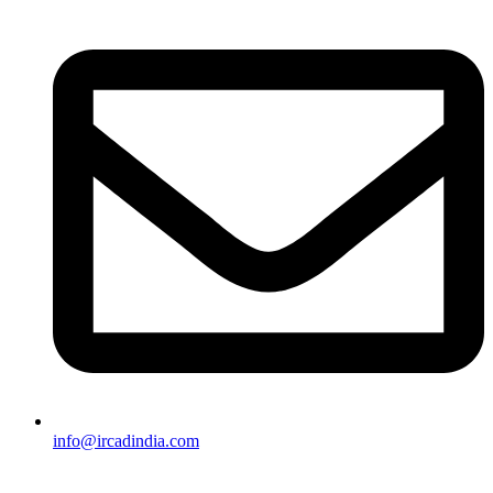
info@ircadindia.com