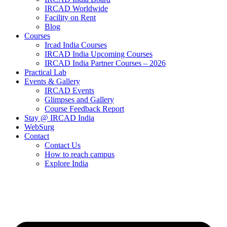
IRCAD Worldwide
Facility on Rent
Blog
Courses
Ircad India Courses
IRCAD India Upcoming Courses
IRCAD India Partner Courses – 2026
Practical Lab
Events & Gallery
IRCAD Events
Glimpses and Gallery
Course Feedback Report
Stay @ IRCAD India
WebSurg
Contact
Contact Us
How to reach campus
Explore India