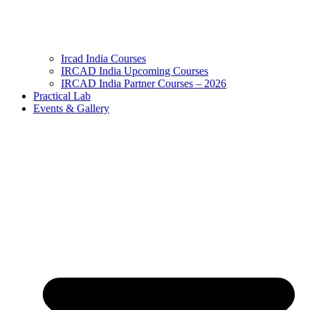
Ircad India Courses
IRCAD India Upcoming Courses
IRCAD India Partner Courses – 2026
Practical Lab
Events & Gallery