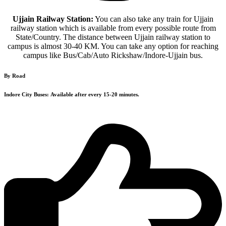
Ujjain Railway Station:
You can also take any train for Ujjain
railway station which is available from every possible route from
State/Country. The distance between Ujjain railway station to
campus is almost 30-40 KM. You can take any option for reaching
campus like Bus/Cab/Auto Rickshaw/Indore-Ujjain bus.
By Road
Indore City Buses:
Available after every 15-20 minutes.