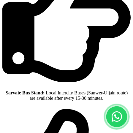
Sarvate Bus Stand:
Local Intercity Buses (Sanwer-Ujjain route)
are available after every 15-30 minutes.