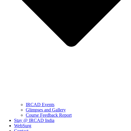
IRCAD Events
Glimpses and Gallery
Course Feedback Report
Stay @ IRCAD India
WebSurg
Contact