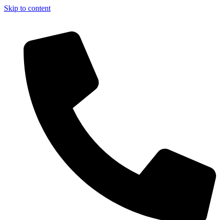
Skip to content
Now!!