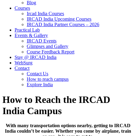
Blog
Courses
Ircad India Courses
IRCAD India Upcoming Courses
IRCAD India Partner Courses – 2026
Practical Lab
Events & Gallery
IRCAD Events
Glimpses and Gallery
Course Feedback Report
Stay @ IRCAD India
WebSurg
Contact
Contact Us
How to reach campus
Explore India
How to Reach the IRCAD
India Campus
With many transportation options nearby, getting to IRCAD
India couldn’t be easier. Whether you come by airplane, train