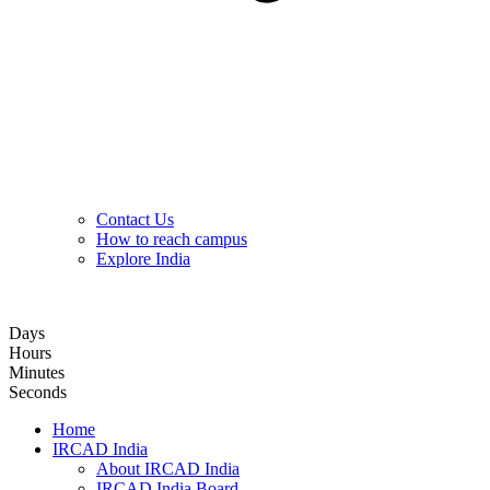
Contact Us
How to reach campus
Explore India
Hybrid Hands-on Basic Upper GI Endoscopy Training Course
Days
Hours
Minutes
Seconds
Home
IRCAD India
About IRCAD India
IRCAD India Board