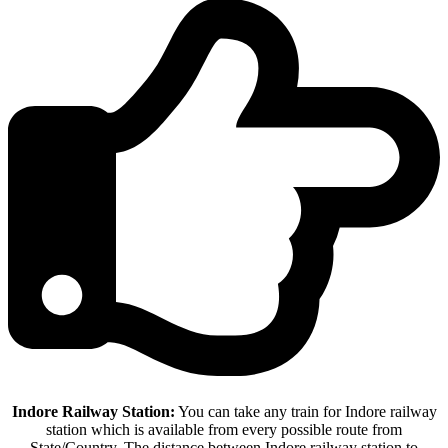
Indore Railway Station:
You can take any train for Indore railway
station which is available from every possible route from
State/Country. The distance between Indore railway station to