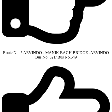
Route No. 5 ARVINDO - MANIK BAGH BRIDGE -ARVINDO
Bus No. 521/ Bus No.549