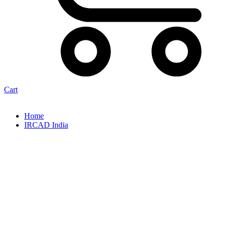
Cart
Home
IRCAD India