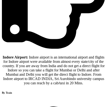
Indore Airport:
Indore airport is an international airport and flights
for Indore airport were available from almost every state/city of the
country. If you are away from India and do not get a direct flight for
Indore so you can take a flight for Mumbai or Delhi and after
Mumbai and Delhi you will get the direct flight to Indore. From
Indore airport to IRCAD INDIA, Sri Aurobindo university campus
you can reach by a cab/taxi in 20 Mins.
By Train