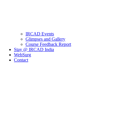
IRCAD Events
Glimpses and Gallery
Course Feedback Report
Stay @ IRCAD India
WebSurg
Contact