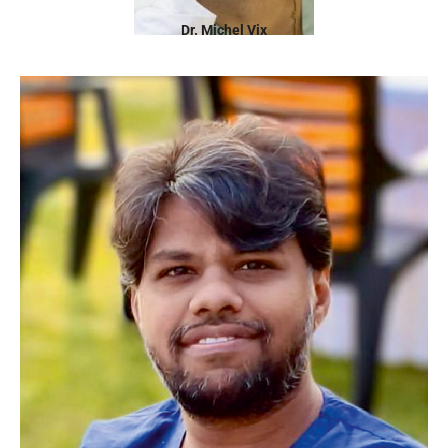
Dr. Michel Vix