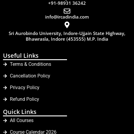
+91-98931 36242
info@ircadindia.com
Sri Aurobindo University, Indore-Ujjain State Highway,
Bhawrasla, Indore (453555) M.P. India
Useful Links
Terms & Conditions
Cancellation Policy
Privacy Policy
Refund Policy
Quick Links
All Courses
Course Calendar 2026