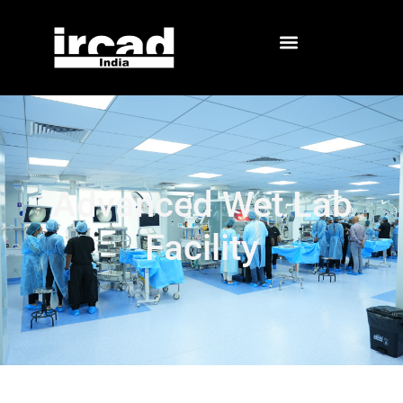
Advanced Wet Lab
Facility