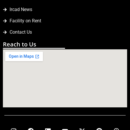
Ircad News
Facility on Rent
Contact Us
Reach to Us