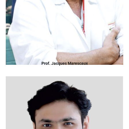
Prof. Jacques Marescaux