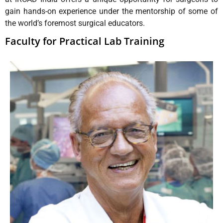
gain hands-on experience under the mentorship of some of
the world’s foremost surgical educators.
Faculty for Practical Lab Training