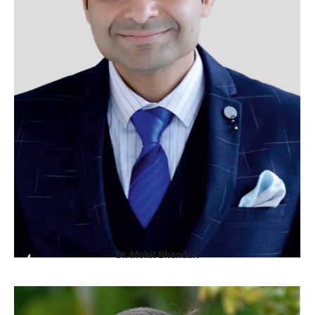
Dr. Mohit Bhandari