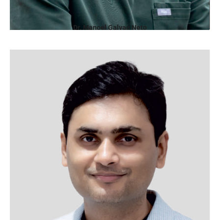
Dr. Manoel Galvao Neto