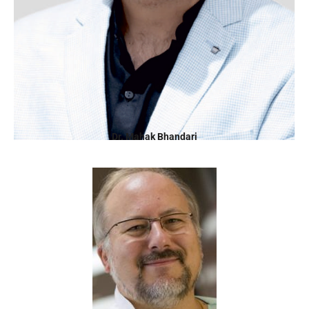
Dr. Mahak Bhandari