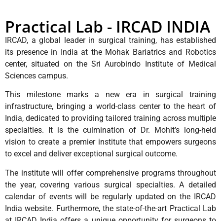
Practical Lab - IRCAD INDIA
IRCAD, a global leader in surgical training, has established
its presence in India at the Mohak Bariatrics and Robotics
center, situated on the Sri Aurobindo Institute of Medical
Sciences campus.
This milestone marks a new era in surgical training
infrastructure, bringing a world-class center to the heart of
India, dedicated to providing tailored training across multiple
specialties. It is the culmination of Dr. Mohit’s long-held
vision to create a premier institute that empowers surgeons
to excel and deliver exceptional surgical outcome.
The institute will offer comprehensive programs throughout
the year, covering various surgical specialties. A detailed
calendar of events will be regularly updated on the IRCAD
India website. Furthermore, the state-of-the-art Practical Lab
at IRCAD India offers a unique opportunity for surgeons to