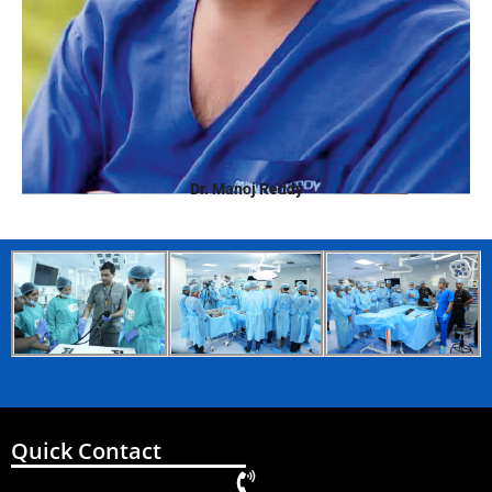
Dr. Manoj Reddy
Quick Contact