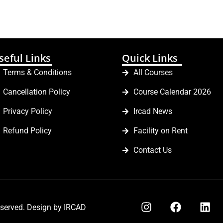
seful Links
Quick Links
Terms & Conditions
All Courses
Cancellation Policy
Course Calendar 2026
Privacy Policy
Ircad News
Refund Policy
Facility on Rent
Contact Us
eserved. Design by IRCAD