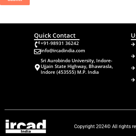
Quick Contact
U
+91-98931 36242
info@ircadindia.com
Sri Aurobindo University, Indore-
Ujjain State Highway, Bhawrasla,
Indore (453555) M.P. India
Copyright 2024© All rights r