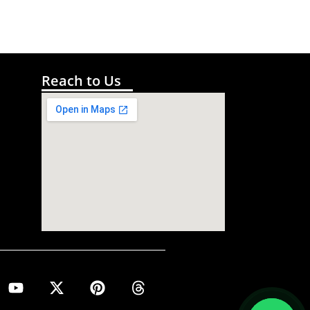
Reach to Us