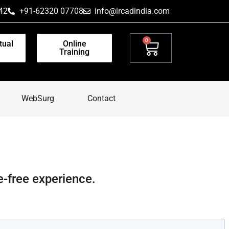
42
+91-62320 07708
info@ircadindia.com
0
tual
Online
Training
WebSurg
Contact
e-free experience.