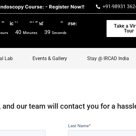
scopy Course: - Register Now!!
+91-98931 362
Basic Upper GI Endoscopy Course:
Take a Vir
Tour
40
39
ours
Minutes
Seconds
al Lab
Events & Gallery
Stay @ IRCAD India
, and our team will contact you for a hassl