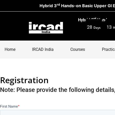
rd
Hybrid 3
Hands-on Basic Upper GI Endo
rd
Hybrid 3
Hands-on 
28
13
Days
H
Home
IRCAD India
Courses
Practic
Registration
Note: Please provide the following details