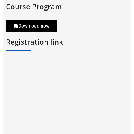
Course Program
Download now
Registration link