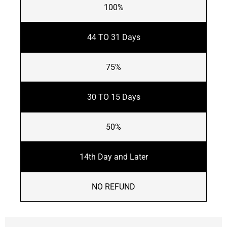
100%
44 TO 31 Days
75%
30 TO 15 Days
50%
14th Day and Later
NO REFUND