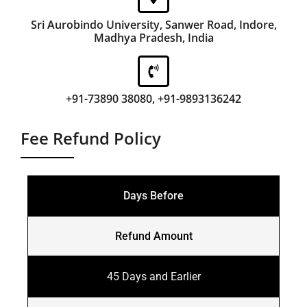
Sri Aurobindo University, Sanwer Road, Indore,
Madhya Pradesh, India
+91-73890 38080, +91-9893136242
Fee Refund Policy
Days Before
Refund Amount
45 Days and Earlier