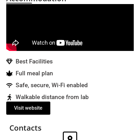
Best Facilities
Full meal plan
Safe, secure, Wi-Fi enabled
Walkable distance from lab
Visit website
Contacts