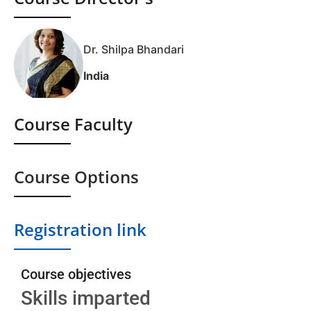
Dr. Shilpa Bhandari
India
Course Faculty
Course Options
Registration link
Course objectives
Skills imparted