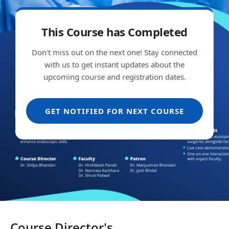
This Course has Completed
Don't miss out on the next one! Stay connected
with us to get instant updates about the
upcoming course and registration dates.
GET NOTIFIED FOR NEXT COURSE
Course Director's