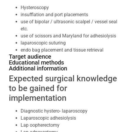
Hysteroscopy
insufflation and port placements
use of bipolar / ultrasonic scalpel / vessel seal
etc.
use of scissors and Maryland for adhesiolysis
laparoscopic suturing
endo bag placement and tissue retrieval
Target audience
Educational methods
Additional information
Expected surgical knowledge
to be gained for
implementation
Diagnostic hystero- laparoscopy
Laparoscopic adhesiolysis
Lap oopherectomy