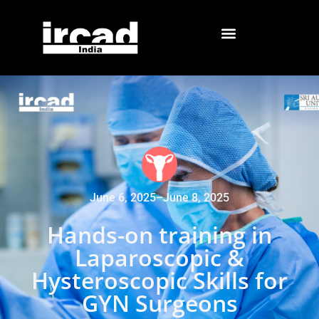
June 6, 2025
–
June 8, 2025
Hands-on training in
Laparoscopic &
Hysteroscopic Skills for
GYN Surgeons