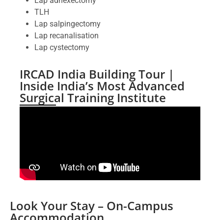
Lap adnexectomy
TLH
Lap salpingectomy
Lap recanalisation
Lap cystectomy
IRCAD India Building Tour |
Inside India’s Most Advanced
Surgical Training Institute
Look Your Stay – On-Campus
Accommodation