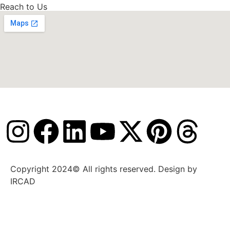
Reach to Us
Copyright 2024© All rights reserved. Design by
IRCAD