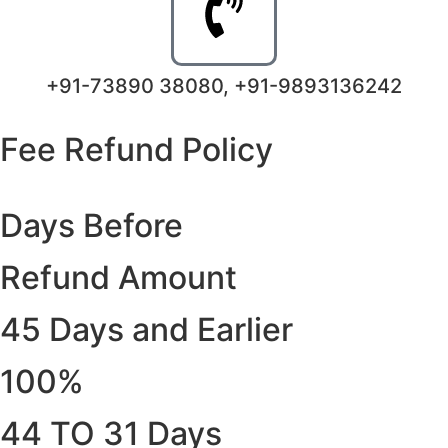
+91-73890 38080, +91-9893136242
Fee Refund Policy
Days Before
Refund Amount
45 Days and Earlier
100%
44 TO 31 Days