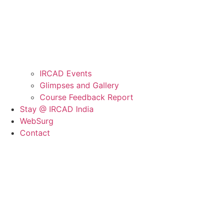
IRCAD Events
Glimpses and Gallery
Course Feedback Report
Stay @ IRCAD India
WebSurg
Contact