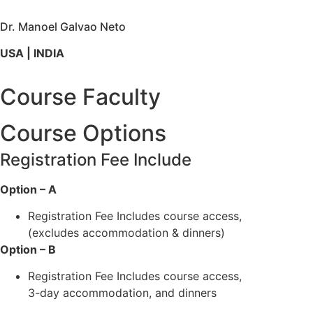
Dr. Manoel Galvao Neto
USA | INDIA
Course Faculty
Course Options
Registration Fee Include
Option – A
Registration Fee Includes course access,
(excludes accommodation & dinners)
Option – B
Registration Fee Includes course access,
3-day accommodation, and dinners