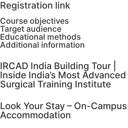
Registration link
Course objectives
Target audience
Educational methods
Additional information
IRCAD India Building Tour |
Inside India’s Most Advanced
Surgical Training Institute
Look Your Stay – On-Campus
Accommodation