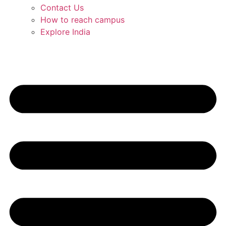
Contact Us
How to reach campus
Explore India