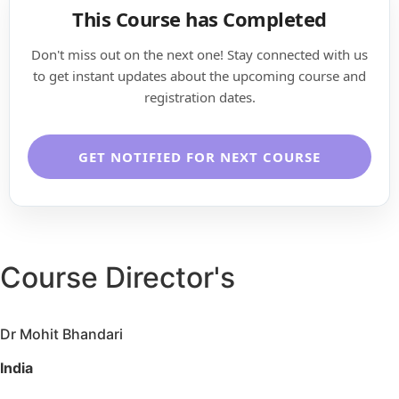
This Course has Completed
Don't miss out on the next one! Stay connected with us
to get instant updates about the upcoming course and
registration dates.
GET NOTIFIED FOR NEXT COURSE
Course Director's
Dr Mohit Bhandari
India