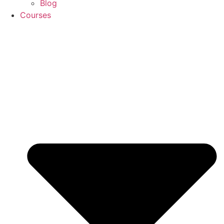
Blog
Courses