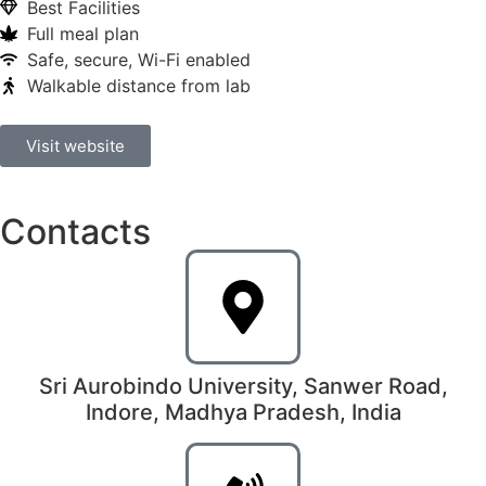
Best Facilities
Full meal plan
Safe, secure, Wi-Fi enabled
Walkable distance from lab
Visit website
Contacts
Sri Aurobindo University, Sanwer Road,
Indore, Madhya Pradesh, India