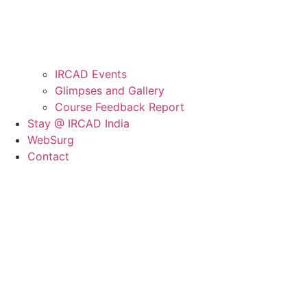
IRCAD Events
Glimpses and Gallery
Course Feedback Report
Stay @ IRCAD India
WebSurg
Contact