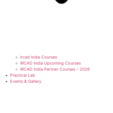
Ircad India Courses
IRCAD India Upcoming Courses
IRCAD India Partner Courses – 2026
Practical Lab
Events & Gallery