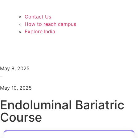
Contact Us
How to reach campus
Explore India
May 8, 2025
–
May 10, 2025
Endoluminal Bariatric
Course