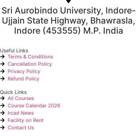
Sri Aurobindo University, Indore-
Ujjain State Highway, Bhawrasla,
Indore (453555) M.P. India
Useful Links
Terms & Conditions
Cancellation Policy
Privacy Policy
Refund Policy
Quick Links
All Courses
Course Calendar 2026
Ircad News
Facility on Rent
Contact Us