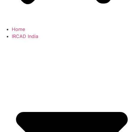
Home
IRCAD India