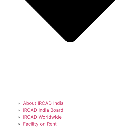
About IRCAD India
IRCAD India Board
IRCAD Worldwide
Facility on Rent