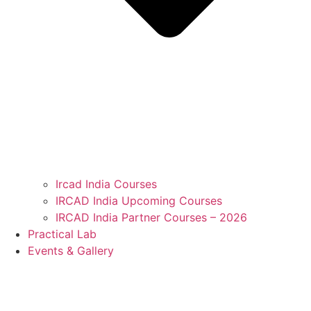
Ircad India Courses
IRCAD India Upcoming Courses
IRCAD India Partner Courses – 2026
Practical Lab
Events & Gallery