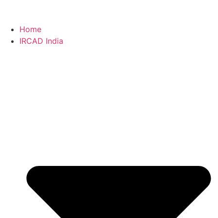
Home
IRCAD India