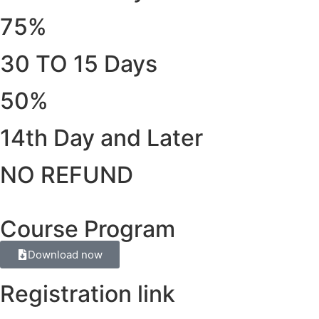
75%
30 TO 15 Days
50%
14th Day and Later
NO REFUND
Course Program
Download now
Registration link