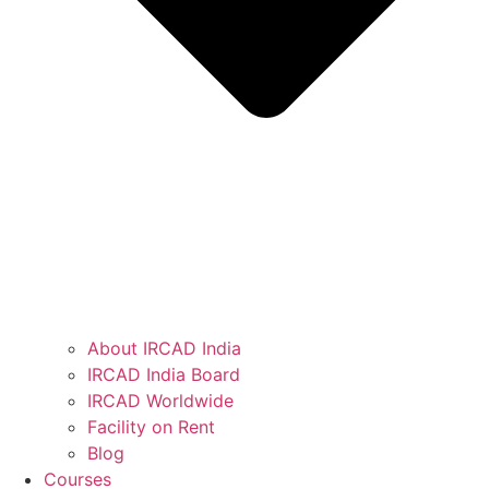
About IRCAD India
IRCAD India Board
IRCAD Worldwide
Facility on Rent
Blog
Courses