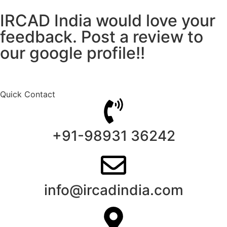
IRCAD India would love your
feedback. Post a review to
our google profile!!
Quick Contact
+91-98931 36242
info@ircadindia.com