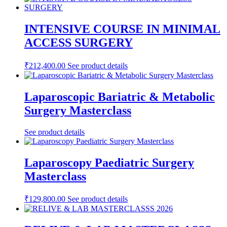
INTENSIVE COURSE IN MINIMAL
ACCESS SURGERY
₹
212,400.00
See product details
Laparoscopic Bariatric & Metabolic
Surgery Masterclass
See product details
Laparoscopy Paediatric Surgery
Masterclass
₹
129,800.00
See product details