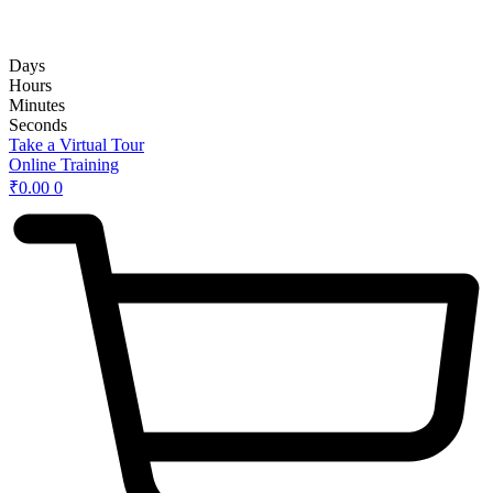
rd
Hybrid 3
Hands-on Basic Upper GI Endoscopy Course:
Days
Hours
Minutes
Seconds
Take a Virtual Tour
Online Training
₹
0.00
0