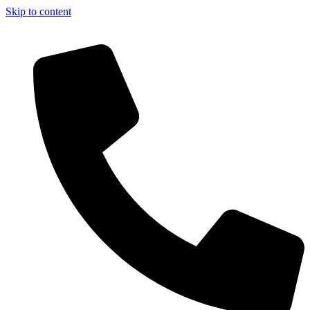
Skip to content