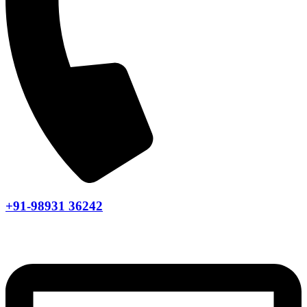
+91-98931 36242