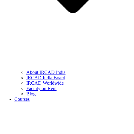
About IRCAD India
IRCAD India Board
IRCAD Worldwide
Facility on Rent
Blog
Courses