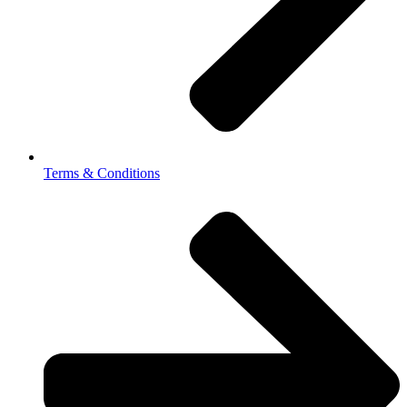
Terms & Conditions