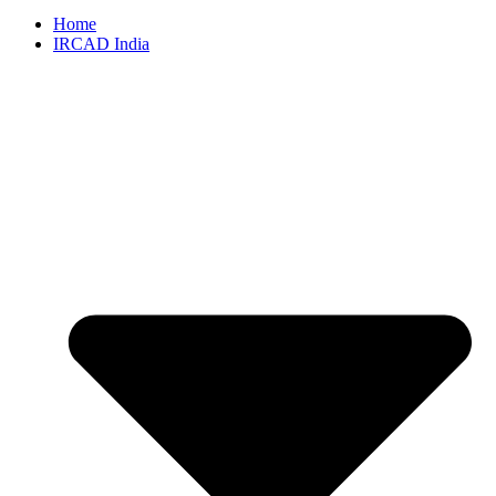
Home
IRCAD India