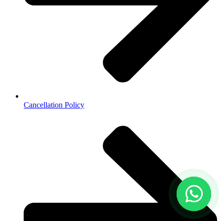
Cancellation Policy