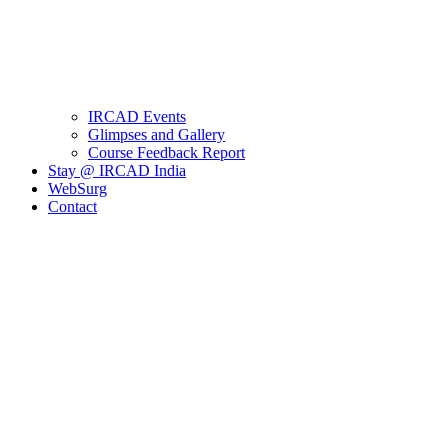
IRCAD Events
Glimpses and Gallery
Course Feedback Report
Stay @ IRCAD India
WebSurg
Contact