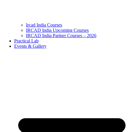
Ircad India Courses
IRCAD India Upcoming Courses
IRCAD India Partner Courses – 2026
Practical Lab
Events & Gallery