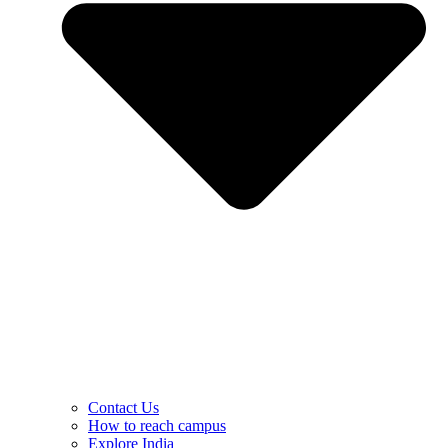
Contact Us
How to reach campus
Explore India