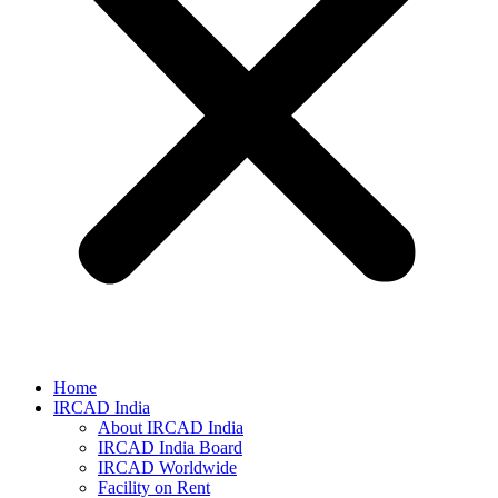
Home
IRCAD India
About IRCAD India
IRCAD India Board
IRCAD Worldwide
Facility on Rent