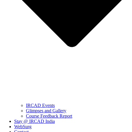
IRCAD Events
Glimpses and Gallery
Course Feedback Report
Stay @ IRCAD India
WebSurg
Contact