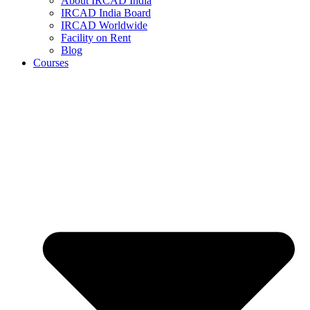
About IRCAD India
IRCAD India Board
IRCAD Worldwide
Facility on Rent
Blog
Courses