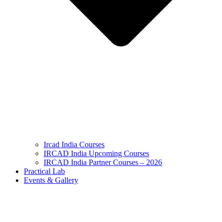
Ircad India Courses
IRCAD India Upcoming Courses
IRCAD India Partner Courses – 2026
Practical Lab
Events & Gallery