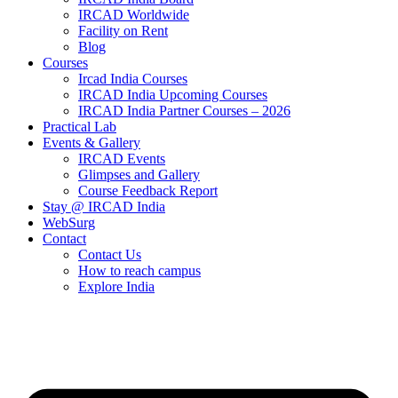
IRCAD Worldwide
Facility on Rent
Blog
Courses
Ircad India Courses
IRCAD India Upcoming Courses
IRCAD India Partner Courses – 2026
Practical Lab
Events & Gallery
IRCAD Events
Glimpses and Gallery
Course Feedback Report
Stay @ IRCAD India
WebSurg
Contact
Contact Us
How to reach campus
Explore India