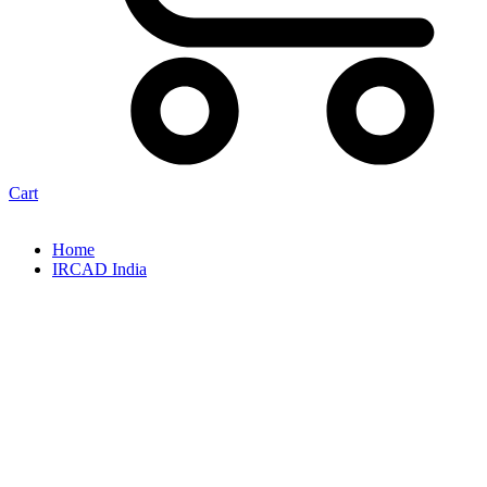
Cart
Home
IRCAD India