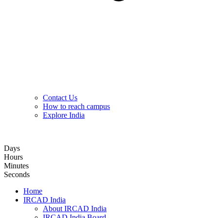
Contact Us
How to reach campus
Explore India
Hybrid Hands-on Basic Upper GI Endoscopy Training Course
Days
Hours
Minutes
Seconds
Home
IRCAD India
About IRCAD India
IRCAD India Board