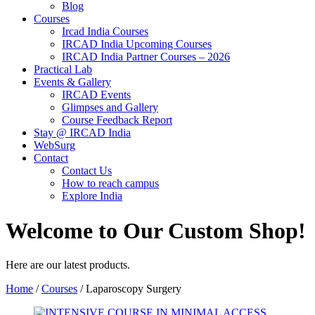
Blog
Courses
Ircad India Courses
IRCAD India Upcoming Courses
IRCAD India Partner Courses – 2026
Practical Lab
Events & Gallery
IRCAD Events
Glimpses and Gallery
Course Feedback Report
Stay @ IRCAD India
WebSurg
Contact
Contact Us
How to reach campus
Explore India
Welcome to Our Custom Shop!
Here are our latest products.
Home
/
Courses
/ Laparoscopy Surgery