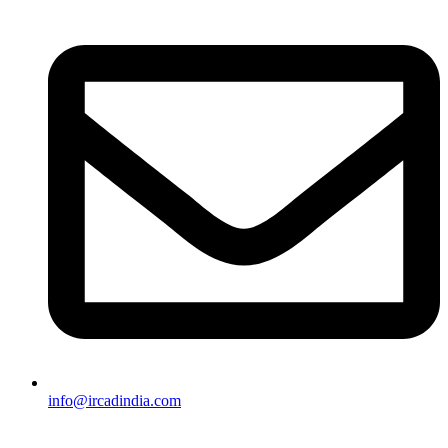
info@ircadindia.com