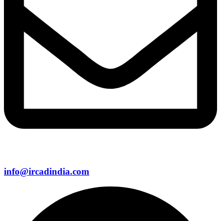
info@ircadindia.com