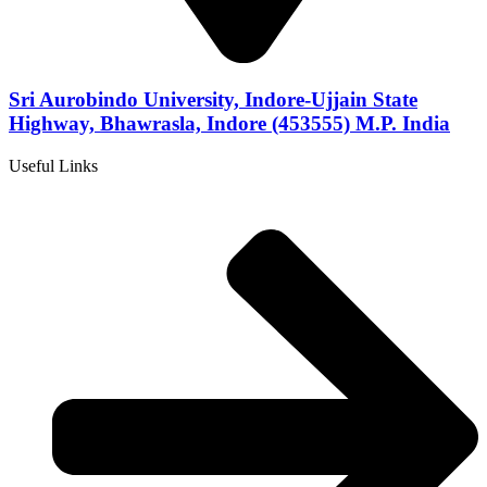
Sri Aurobindo University, Indore-Ujjain State
Highway, Bhawrasla, Indore (453555) M.P. India
Useful Links