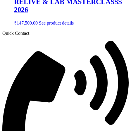
RELIVE & LAB MASTERCLASSS
2026
₹
147,500.00
See product details
Quick Contact