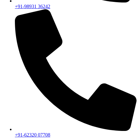
+91-98931 36242
+91-62320 07708