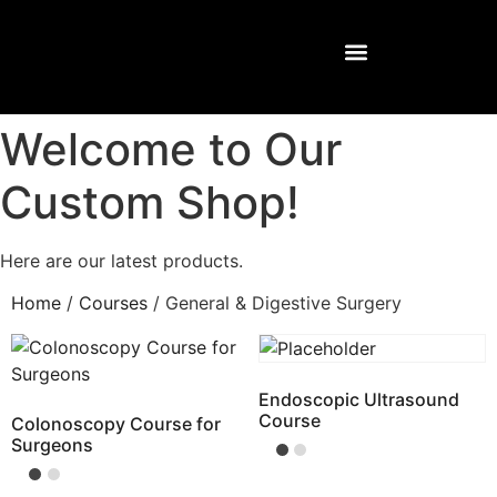
Welcome to Our
Custom Shop!
Here are our latest products.
Home
/
Courses
/ General & Digestive Surgery
Endoscopic Ultrasound
Course
Colonoscopy Course for
Surgeons