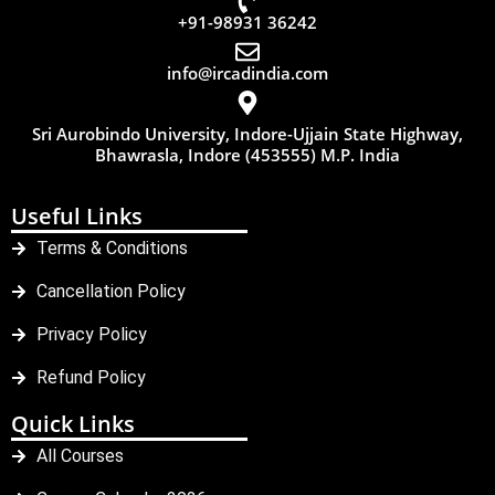
+91-98931 36242
info@ircadindia.com
Sri Aurobindo University, Indore-Ujjain State Highway,
Bhawrasla, Indore (453555) M.P. India
Useful Links
Terms & Conditions
Cancellation Policy
Privacy Policy
Refund Policy
Quick Links
All Courses