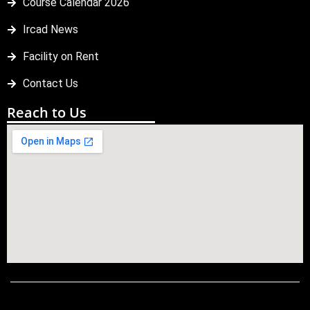
Course Calendar 2026
Ircad News
Facility on Rent
Contact Us
Reach to Us