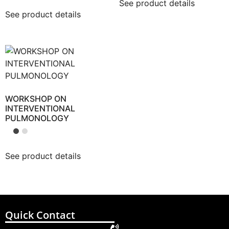
See product details
See product details
WORKSHOP ON
INTERVENTIONAL
PULMONOLOGY
See product details
Quick Contact