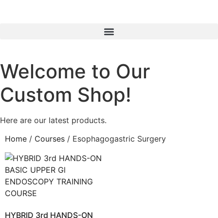
Welcome to Our
Custom Shop!
Here are our latest products.
Home
/
Courses
/ Esophagogastric Surgery
HYBRID 3rd HANDS-ON