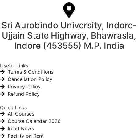
Sri Aurobindo University, Indore-
Ujjain State Highway, Bhawrasla,
Indore (453555) M.P. India
Useful Links
Terms & Conditions
Cancellation Policy
Privacy Policy
Refund Policy
Quick Links
All Courses
Course Calendar 2026
Ircad News
Facility on Rent