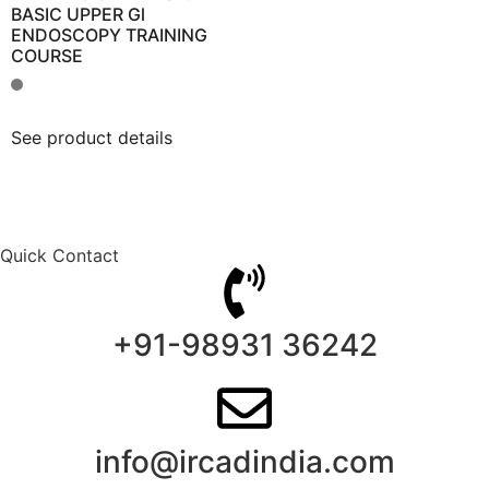
BASIC UPPER Gl
ENDOSCOPY TRAINING
COURSE
See product details
Quick Contact
+91-98931 36242
info@ircadindia.com