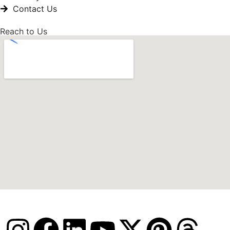
Contact Us
Reach to Us