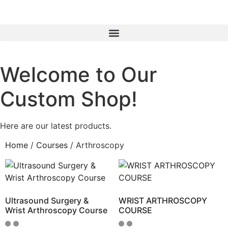
Welcome to Our
Custom Shop!
Here are our latest products.
Home
/
Courses
/ Arthroscopy
Ultrasound Surgery &
WRIST ARTHROSCOPY
Wrist Arthroscopy Course
COURSE