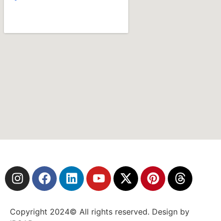
Copyright 2024© All rights reserved. Design by