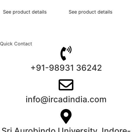
See product details
See product details
Quick Contact
+91-98931 36242
info@ircadindia.com
Sri Aurobindo University, Indore-