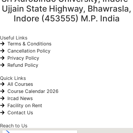
Ujjain State Highway, Bhawrasla,
Indore (453555) M.P. India
Useful Links
Terms & Conditions
Cancellation Policy
Privacy Policy
Refund Policy
Quick Links
All Courses
Course Calendar 2026
Ircad News
Facility on Rent
Contact Us
Reach to Us