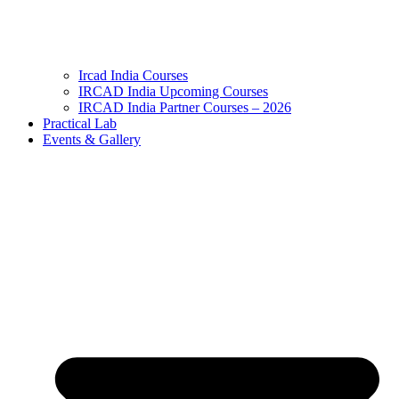
Ircad India Courses
IRCAD India Upcoming Courses
IRCAD India Partner Courses – 2026
Practical Lab
Events & Gallery