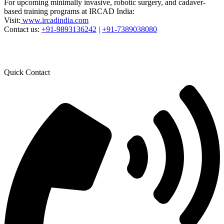
For upcoming minimally invasive, robotic surgery, and cadaver-
based training programs at IRCAD India:
Visit:
www.ircadindia.com
Contact us:
+91-9893136242
|
+91-7389038080
Quick Contact