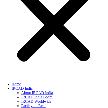
Home
IRCAD India
About IRCAD India
IRCAD India Board
IRCAD Worldwide
Facility on Rent