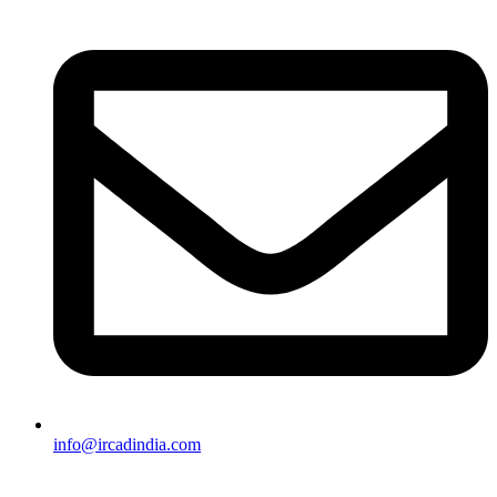
info@ircadindia.com