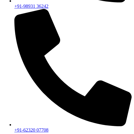
+91-98931 36242
+91-62320 07708