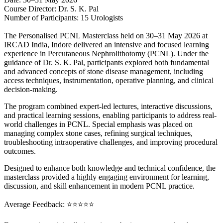
Course Director: Dr. S. K. Pal
Number of Participants: 15 Urologists
The Personalised PCNL Masterclass held on 30–31 May 2026 at
IRCAD India, Indore delivered an intensive and focused learning
experience in Percutaneous Nephrolithotomy (PCNL). Under the
guidance of Dr. S. K. Pal, participants explored both fundamental
and advanced concepts of stone disease management, including
access techniques, instrumentation, operative planning, and clinical
decision-making.
The program combined expert-led lectures, interactive discussions,
and practical learning sessions, enabling participants to address real-
world challenges in PCNL. Special emphasis was placed on
managing complex stone cases, refining surgical techniques,
troubleshooting intraoperative challenges, and improving procedural
outcomes.
Designed to enhance both knowledge and technical confidence, the
masterclass provided a highly engaging environment for learning,
discussion, and skill enhancement in modern PCNL practice.
Average Feedback: ⭐⭐⭐⭐⭐