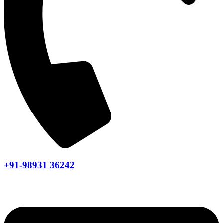
+91-98931 36242