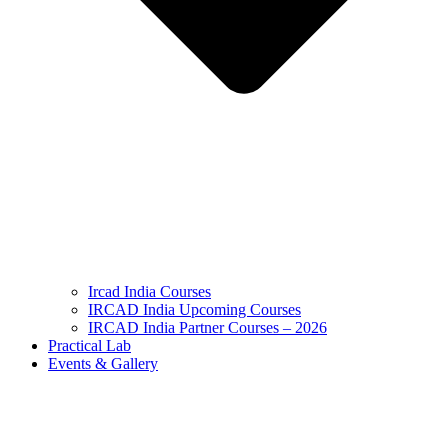
Ircad India Courses
IRCAD India Upcoming Courses
IRCAD India Partner Courses – 2026
Practical Lab
Events & Gallery