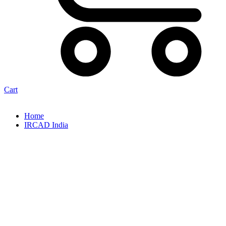
Cart
Home
IRCAD India