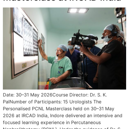
Date: 30–31 May 2026Course Director: Dr. S. K.
PalNumber of Participants: 15 Urologists The
Personalised PCNL Masterclass held on 30–31 May
2026 at IRCAD India, Indore delivered an intensive and
focused learning experience in Percutaneous