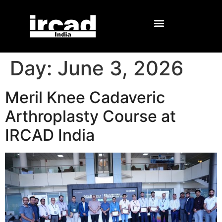
Day:
June 3, 2026
Meril Knee Cadaveric
Arthroplasty Course at
IRCAD India