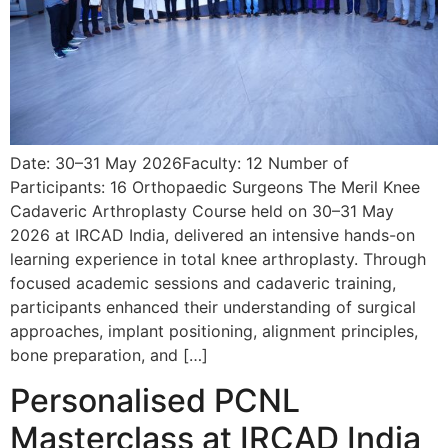
Date: 30–31 May 2026Faculty: 12 Number of
Participants: 16 Orthopaedic Surgeons The Meril Knee
Cadaveric Arthroplasty Course held on 30–31 May
2026 at IRCAD India, delivered an intensive hands-on
learning experience in total knee arthroplasty. Through
focused academic sessions and cadaveric training,
participants enhanced their understanding of surgical
approaches, implant positioning, alignment principles,
bone preparation, and […]
Personalised PCNL
Masterclass at IRCAD India