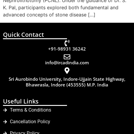
Nephrolithotomy (PCNL). Under the guidance of Dr. S.
K. Pal, participants explored both fundamental and
advanced concepts of stone disease […]
Quick Contact
+91-98931 36242
info@ircadindia.com
Sri Aurobindo University, Indore-Ujjain State Highway,
Bhawrasla, Indore (453555) M.P. India
Useful Links
Terms & Conditions
Cancellation Policy
Privacy Policy