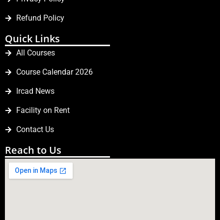
Refund Policy
Quick Links
All Courses
Course Calendar 2026
Ircad News
Facility on Rent
Contact Us
Reach to Us