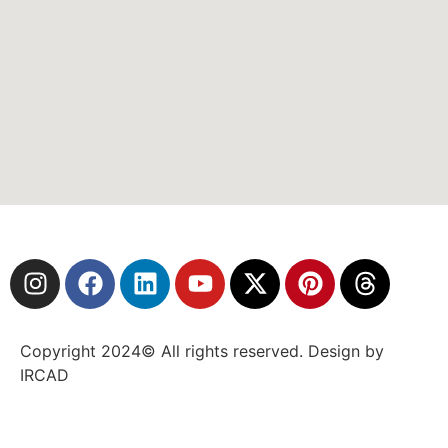
Copyright 2024© All rights reserved. Design by
IRCAD