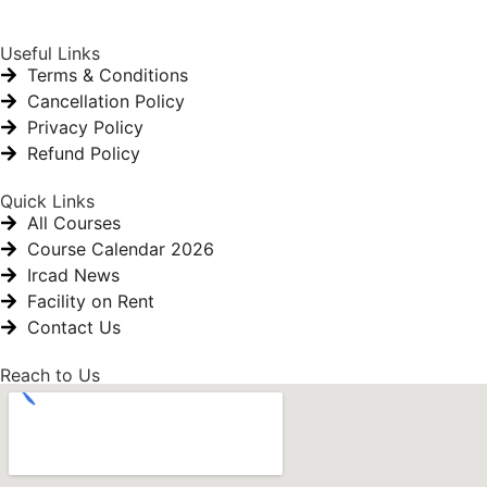
Useful Links
Terms & Conditions
Cancellation Policy
Privacy Policy
Refund Policy
Quick Links
All Courses
Course Calendar 2026
Ircad News
Facility on Rent
Contact Us
Reach to Us