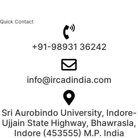
Quick Contact
+91-98931 36242
info@ircadindia.com
Sri Aurobindo University, Indore-
Ujjain State Highway, Bhawrasla,
Indore (453555) M.P. India