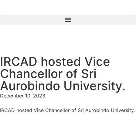
IRCAD hosted Vice
Chancellor of Sri
Aurobindo University.
December 10, 2023
IRCAD hosted Vice Chancellor of Sri Aurobindo University.