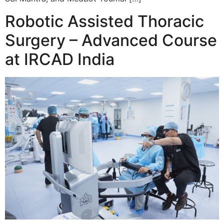
Robotic Assisted Thoracic
Surgery – Advanced Course
at IRCAD India