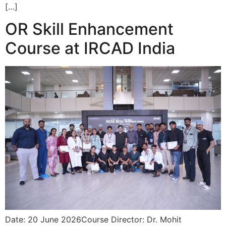
[…]
OR Skill Enhancement
Course at IRCAD India
Date: 20 June 2026Course Director: Dr. Mohit