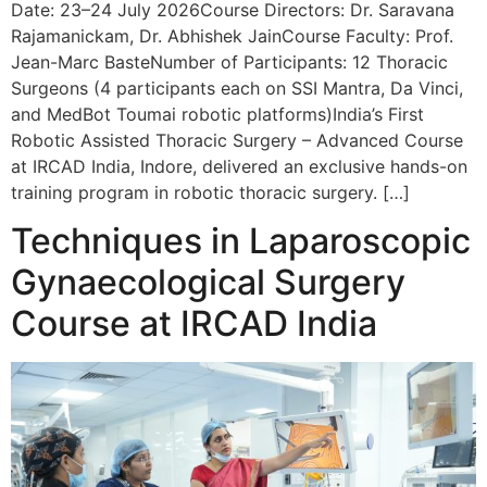
Date: 23–24 July 2026Course Directors: Dr. Saravana
Rajamanickam, Dr. Abhishek JainCourse Faculty: Prof.
Jean-Marc BasteNumber of Participants: 12 Thoracic
Surgeons (4 participants each on SSI Mantra, Da Vinci,
and MedBot Toumai robotic platforms)India’s First
Robotic Assisted Thoracic Surgery – Advanced Course
at IRCAD India, Indore, delivered an exclusive hands-on
training program in robotic thoracic surgery. […]
Techniques in Laparoscopic
Gynaecological Surgery
Course at IRCAD India