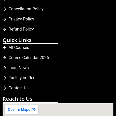
Cancellation Policy
Privacy Policy
Refund Policy
Quick Links
All Courses
Course Calendar 2026
Ircad News
Facility on Rent
Contact Us
Reach to Us