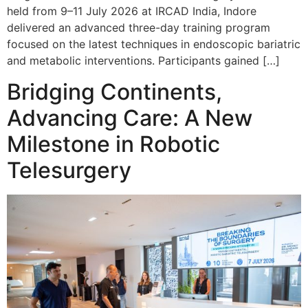
held from 9–11 July 2026 at IRCAD India, Indore
delivered an advanced three-day training program
focused on the latest techniques in endoscopic bariatric
and metabolic interventions. Participants gained […]
Bridging Continents,
Advancing Care: A New
Milestone in Robotic
Telesurgery