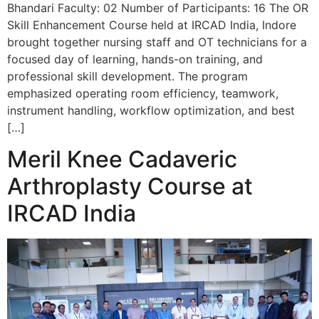
Bhandari Faculty: 02 Number of Participants: 16 The OR
Skill Enhancement Course held at IRCAD India, Indore
brought together nursing staff and OT technicians for a
focused day of learning, hands-on training, and
professional skill development. The program
emphasized operating room efficiency, teamwork,
instrument handling, workflow optimization, and best
[…]
Meril Knee Cadaveric
Arthroplasty Course at
IRCAD India