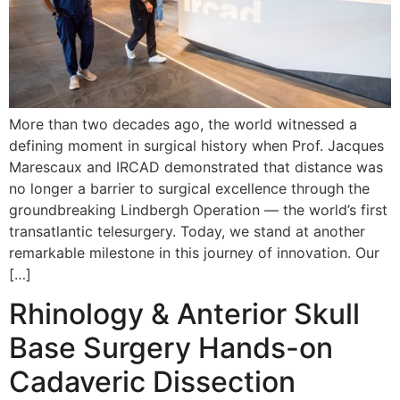
More than two decades ago, the world witnessed a
defining moment in surgical history when Prof. Jacques
Marescaux and IRCAD demonstrated that distance was
no longer a barrier to surgical excellence through the
groundbreaking Lindbergh Operation — the world’s first
transatlantic telesurgery. Today, we stand at another
remarkable milestone in this journey of innovation. Our
[…]
Rhinology & Anterior Skull
Base Surgery Hands-on
Cadaveric Dissection