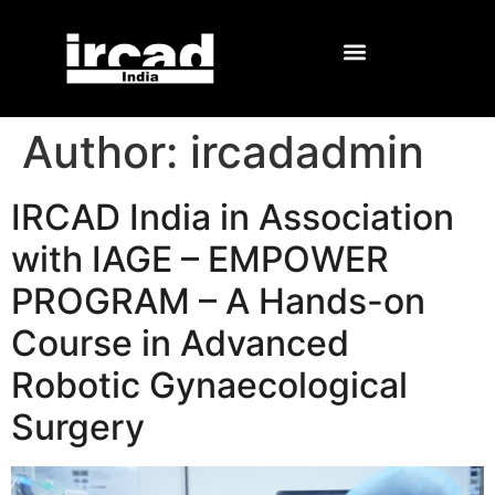
Author:
ircadadmin
IRCAD India in Association
with IAGE – EMPOWER
PROGRAM – A Hands-on
Course in Advanced
Robotic Gynaecological
Surgery