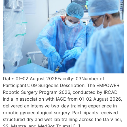
Date: 01–02 August 2026Faculty: 03Number of
Participants: 09 Surgeons Description: The EMPOWER
Robotic Surgery Program 2026, conducted by IRCAD
India in association with IAGE from 01–02 August 2026,
delivered an intensive two-day training experience in
robotic gynaecological surgery. Participants received
structured dry and wet lab training across the Da Vinci,
SSI Mantra, and MedBot Toumai […]