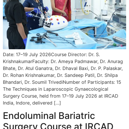
Date: 17–19 July 2026Course Director: Dr. S.
KrishnakumarFaculty: Dr. Ameya Padmawar, Dr. Anurag
Bhate, Dr. Atul Ganatra, Dr. Dhaval Baxi, Dr. P. Palaskar,
Dr. Rohan Krishnakumar, Dr. Sandeep Patil, Dr. Shilpa
Bhandari, Dr. Soumil TrivediNumber of Participants: 15
The Techniques in Laparoscopic Gynaecological
Surgery Course, held from 17–19 July 2026 at IRCAD
India, Indore, delivered […]
Endoluminal Bariatric
Surgery Course at IRCAD