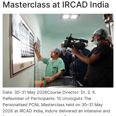
Masterclass at IRCAD India
Date: 30–31 May 2026Course Director: Dr. S. K.
PalNumber of Participants: 15 Urologists The
Personalised PCNL Masterclass held on 30–31 May
2026 at IRCAD India, Indore delivered an intensive and