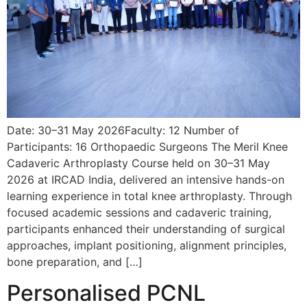
Date: 30–31 May 2026Faculty: 12 Number of
Participants: 16 Orthopaedic Surgeons The Meril Knee
Cadaveric Arthroplasty Course held on 30–31 May
2026 at IRCAD India, delivered an intensive hands-on
learning experience in total knee arthroplasty. Through
focused academic sessions and cadaveric training,
participants enhanced their understanding of surgical
approaches, implant positioning, alignment principles,
bone preparation, and […]
Personalised PCNL