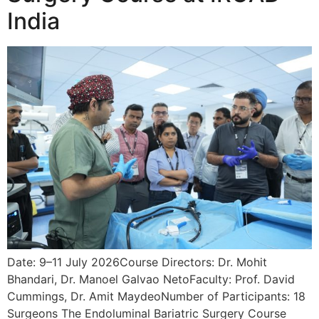
India
Date: 9–11 July 2026Course Directors: Dr. Mohit
Bhandari, Dr. Manoel Galvao NetoFaculty: Prof. David
Cummings, Dr. Amit MaydeoNumber of Participants: 18
Surgeons The Endoluminal Bariatric Surgery Course