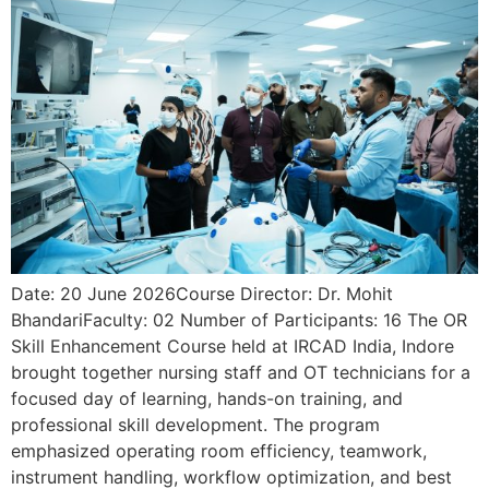
Date: 20 June 2026Course Director: Dr. Mohit
BhandariFaculty: 02 Number of Participants: 16 The OR
Skill Enhancement Course held at IRCAD India, Indore
brought together nursing staff and OT technicians for a
focused day of learning, hands-on training, and
professional skill development. The program
emphasized operating room efficiency, teamwork,
instrument handling, workflow optimization, and best