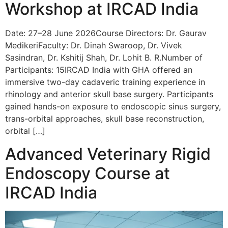
Workshop at IRCAD India
Date: 27–28 June 2026Course Directors: Dr. Gaurav
MedikeriFaculty: Dr. Dinah Swaroop, Dr. Vivek
Sasindran, Dr. Kshitij Shah, Dr. Lohit B. R.Number of
Participants: 15IRCAD India with GHA offered an
immersive two-day cadaveric training experience in
rhinology and anterior skull base surgery. Participants
gained hands-on exposure to endoscopic sinus surgery,
trans-orbital approaches, skull base reconstruction,
orbital […]
Advanced Veterinary Rigid
Endoscopy Course at
IRCAD India