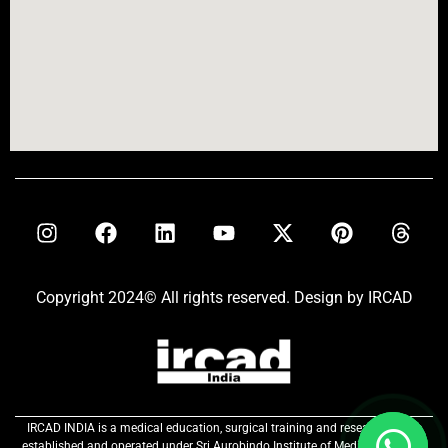
Copyright 2024© All rights reserved. Design by IRCAD
IRCAD INDIA is a medical education, surgical training and research centre
established and operated under Sri Aurobindo Institute of Medical Sciences