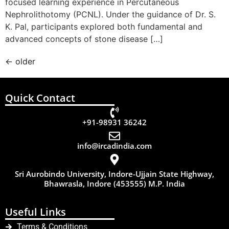
focused learning experience in Percutaneous
Nephrolithotomy (PCNL). Under the guidance of Dr. S.
K. Pal, participants explored both fundamental and
advanced concepts of stone disease […]
←
older
Quick Contact
+91-98931 36242
info@ircadindia.com
Sri Aurobindo University, Indore-Ujjain State Highway,
Bhawrasla, Indore (453555) M.P. India
Useful Links
Terms & Conditions