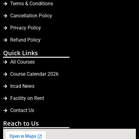
Terms & Conditions
Cancellation Policy
Privacy Policy
Refund Policy
Quick Links
All Courses
Course Calendar 2026
Ircad News
Facility on Rent
Contact Us
Reach to Us