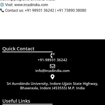
Visit:
www.ircadindia.com
Contact us: +91 98931 36242 | +91 73890 38080
Quick Contact
+91-98931 36242
info@ircadindia.com
Sri Aurobindo University, Indore-Ujjain State Highway,
Bhawrasla, Indore (453555) M.P. India
Useful Links