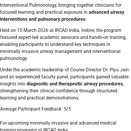
Interventional Pulmonology, bringing together clinicians for
focused learning and practical exposure in
advanced airway
interventions and pulmonary procedures
.
Held on 15 March 2026 at IRCAD India, Indore, the program
featured expert-led academic sessions and hands-on training,
enabling participants to understand key techniques in
minimally invasive airway management and interventional
pulmonology.
Under the academic leadership of Course Director Dr. Piyu Jain
and an experienced faculty panel, participants gained valuable
insights into
diagnostic and therapeutic airway procedures
,
strengthening their clinical confidence through structured
learning and practical demonstrations.
Average Participant Feedback: 5/5
For upcoming minimally invasive and advanced medical
training programs at IRCAD India: