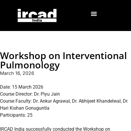
Workshop on Interventional
Pulmonology
March 16, 2026
Date: 15 March 2026
Course Director: Dr. Piyu Jain
Course Faculty: Dr. Ankur Agrawal, Dr. Abhijeet Khandelwal, Dr.
Hari Kishan Gonuguntla
Participants: 25
IRCAD India successfully conducted the Workshop on