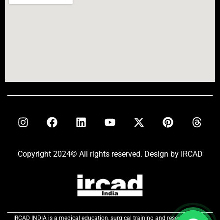
Copyright 2024© All rights reserved. Design by IRCAD
IRCAD INDIA is a medical education, surgical training and research centre