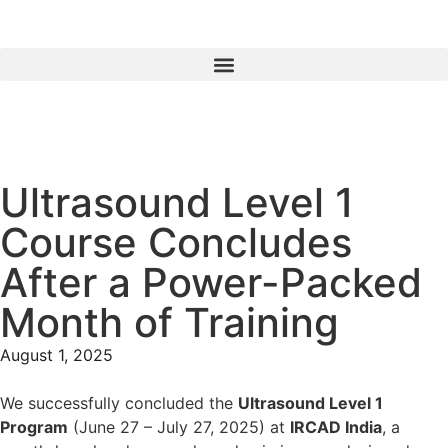
Ultrasound Level 1
Course Concludes
After a Power-Packed
Month of Training
August 1, 2025
We successfully concluded the
Ultrasound Level 1
Program
(June 27 – July 27, 2025) at
IRCAD India
, a