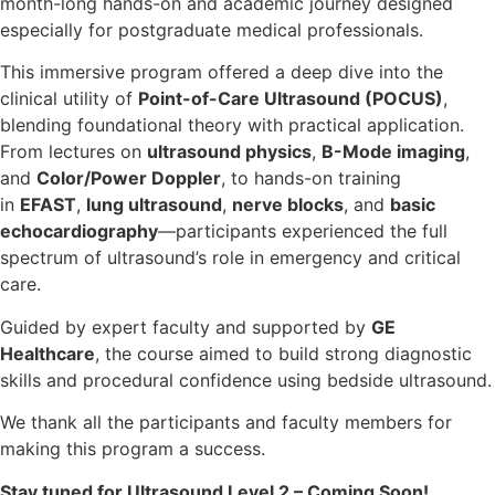
month-long hands-on and academic journey designed
especially for postgraduate medical professionals.
This immersive program offered a deep dive into the
clinical utility of
Point-of-Care Ultrasound (POCUS)
,
blending foundational theory with practical application.
From lectures on
ultrasound physics
,
B-Mode imaging
,
and
Color/Power Doppler
, to hands-on training
in
EFAST
,
lung ultrasound
,
nerve blocks
, and
basic
echocardiography
—participants experienced the full
spectrum of ultrasound’s role in emergency and critical
care.
Guided by expert faculty and supported by
GE
Healthcare
, the course aimed to build strong diagnostic
skills and procedural confidence using bedside ultrasound.
We thank all the participants and faculty members for
making this program a success.
Stay tuned for Ultrasound Level 2 – Coming Soon!