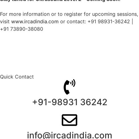
For more information or to register for upcoming sessions,
visit
www.ircadindia.com
or contact: +91 98931-36242 |
+91 73890-38080
Quick Contact
+91-98931 36242
info@ircadindia.com