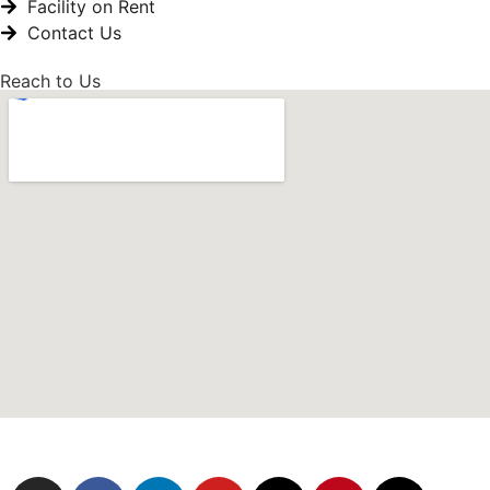
Facility on Rent
Contact Us
Reach to Us