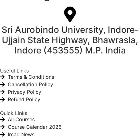
Sri Aurobindo University, Indore-
Ujjain State Highway, Bhawrasla,
Indore (453555) M.P. India
Useful Links
Terms & Conditions
Cancellation Policy
Privacy Policy
Refund Policy
Quick Links
All Courses
Course Calendar 2026
Ircad News