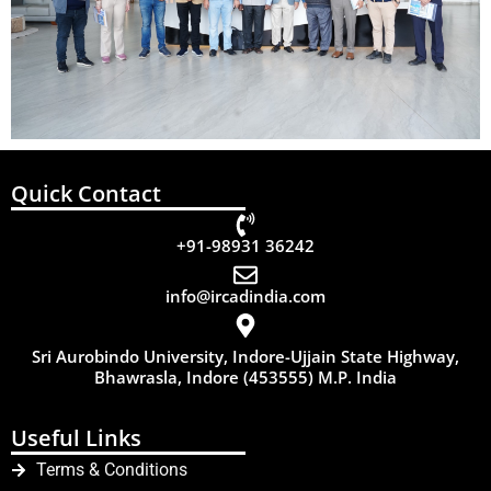
Quick Contact
+91-98931 36242
info@ircadindia.com
Sri Aurobindo University, Indore-Ujjain State Highway,
Bhawrasla, Indore (453555) M.P. India
Useful Links
Terms & Conditions