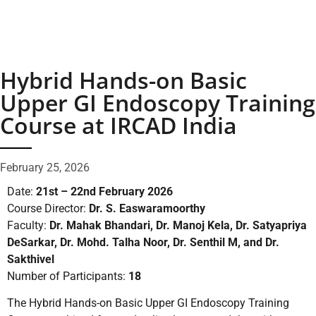
Hybrid Hands-on Basic
Upper GI Endoscopy Training
Course at IRCAD India
February 25, 2026
Date:
21st – 22nd February 2026
Course Director:
Dr. S. Easwaramoorthy
Faculty:
Dr. Mahak Bhandari, Dr. Manoj Kela, Dr. Satyapriya
DeSarkar, Dr. Mohd. Talha Noor, Dr. Senthil M, and Dr.
Sakthivel
Number of Participants:
18
The Hybrid Hands-on Basic Upper GI Endoscopy Training