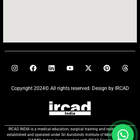
Copyright 2024© All rights reserved. Design by IRCAD
IRCAD INDIA is a medical education, surgical training and research centre
established and operated under Sri Aurobindo Institute of Medical Sciences