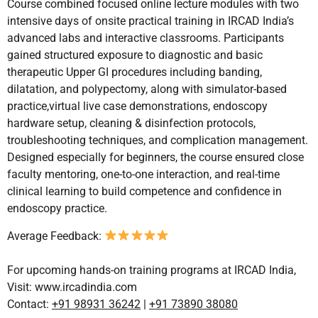
Course combined focused online lecture modules with two
intensive days of onsite practical training in IRCAD India’s
advanced labs and interactive classrooms. Participants
gained structured exposure to diagnostic and basic
therapeutic Upper GI procedures including banding,
dilatation, and polypectomy, along with simulator-based
practice,virtual live case demonstrations, endoscopy
hardware setup, cleaning & disinfection protocols,
troubleshooting techniques, and complication management.
Designed especially for beginners, the course ensured close
faculty mentoring, one-to-one interaction, and real-time
clinical learning to build competence and confidence in
endoscopy practice.
Average Feedback:
For upcoming hands-on training programs at IRCAD India,
Visit:
www.ircadindia.com
Contact:
+91 98931 36242
|
+91 73890 38080