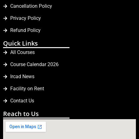
Cancellation Policy
Privacy Policy
Refund Policy
Quick Links
All Courses
Course Calendar 2026
Ircad News
Facility on Rent
Contact Us
Reach to Us