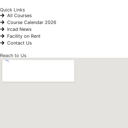
Quick Links
All Courses
Course Calendar 2026
Ircad News
Facility on Rent
Contact Us
Reach to Us