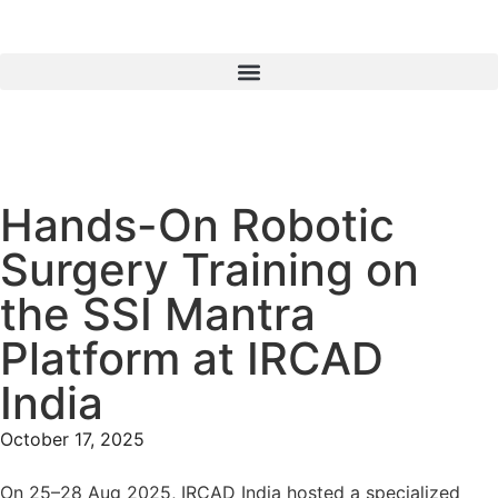
Hands-On Robotic
Surgery Training on
the SSI Mantra
Platform at IRCAD
India
October 17, 2025
On
25–28 Aug 2025,
IRCAD India hosted a specialized