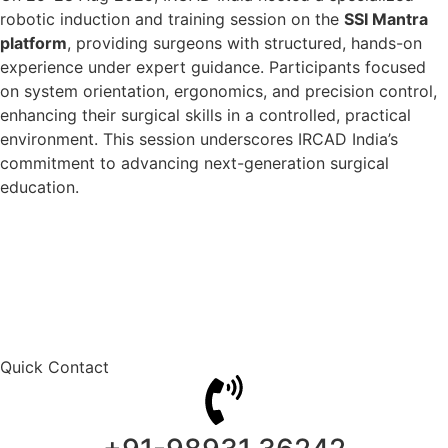
robotic induction and training session on the
SSI Mantra
platform
, providing surgeons with structured, hands-on
experience under expert guidance. Participants focused
on system orientation, ergonomics, and precision control,
enhancing their surgical skills in a controlled, practical
environment. This session underscores IRCAD India’s
commitment to advancing next-generation surgical
education.
Quick Contact