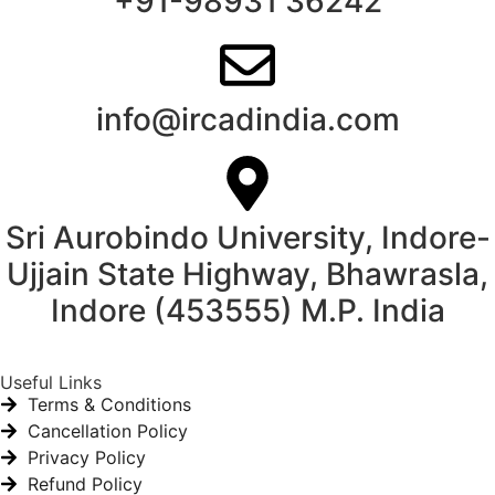
+91-98931 36242
info@ircadindia.com
Sri Aurobindo University, Indore-
Ujjain State Highway, Bhawrasla,
Indore (453555) M.P. India
Useful Links
Terms & Conditions
Cancellation Policy
Privacy Policy
Refund Policy