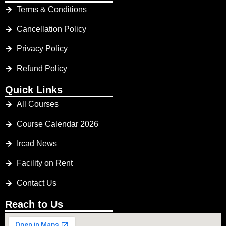
Terms & Conditions
Cancellation Policy
Privacy Policy
Refund Policy
Quick Links
All Courses
Course Calendar 2026
Ircad News
Facility on Rent
Contact Us
Reach to Us