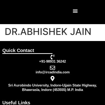
DR.ABHISHEK JAIN
Quick Contact
+91-98931 36242
info@ircadindia.com
Sri Aurobindo University, Indore-Ujjain State Highway,
Bhawrasla, Indore (453555) M.P. India
Useful Links