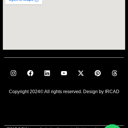
Copyright 2024© All rights reserved. Design by IRCAD