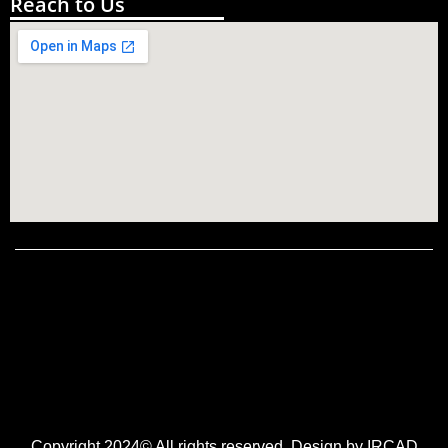
Reach to Us
Copyright 2024© All rights reserved. Design by IRCAD