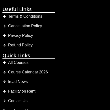
Useful Links
Terms & Conditions
Cancellation Policy
Privacy Policy
Refund Policy
Quick Links
All Courses
Course Calendar 2026
Ircad News
Facility on Rent
Contact Us