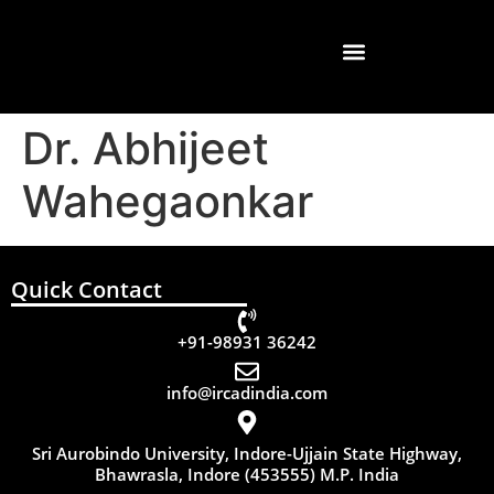
Dr. Abhijeet
Wahegaonkar
Quick Contact
+91-98931 36242
info@ircadindia.com
Sri Aurobindo University, Indore-Ujjain State Highway,
Bhawrasla, Indore (453555) M.P. India