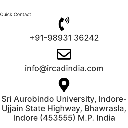
Quick Contact
+91-98931 36242
info@ircadindia.com
Sri Aurobindo University, Indore-
Ujjain State Highway, Bhawrasla,
Indore (453555) M.P. India