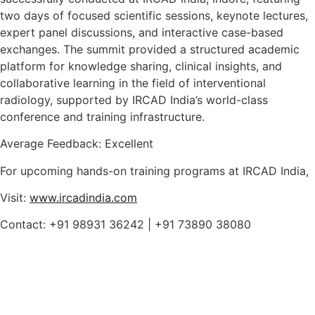
two days of focused scientific sessions, keynote lectures,
expert panel discussions, and interactive case-based
exchanges. The summit provided a structured academic
platform for knowledge sharing, clinical insights, and
collaborative learning in the field of interventional
radiology, supported by IRCAD India’s world-class
conference and training infrastructure.
Average Feedback: Excellent
For upcoming hands-on training programs at IRCAD India,
Visit:
www.ircadindia.com
Contact: +91 98931 36242 | +91 73890 38080