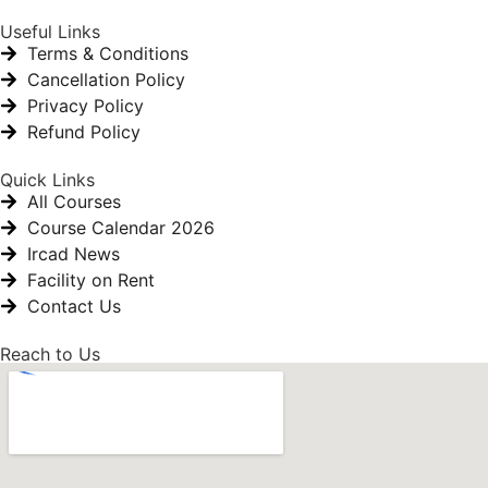
Useful Links
Terms & Conditions
Cancellation Policy
Privacy Policy
Refund Policy
Quick Links
All Courses
Course Calendar 2026
Ircad News
Facility on Rent
Contact Us
Reach to Us