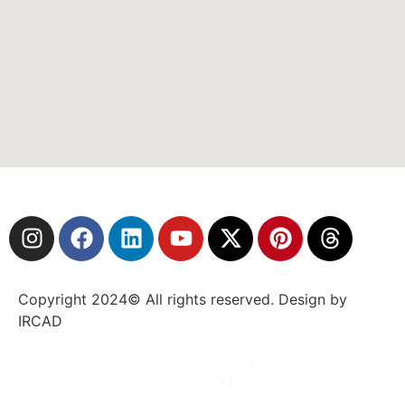
Copyright 2024© All rights reserved. Design by
IRCAD