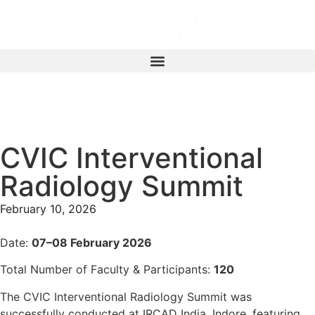
CVIC Interventional
Radiology Summit
February 10, 2026
Date:
07–08 February 2026
Total Number of Faculty & Participants:
120
The CVIC Interventional Radiology Summit was
successfully conducted at IRCAD India, Indore, featuring