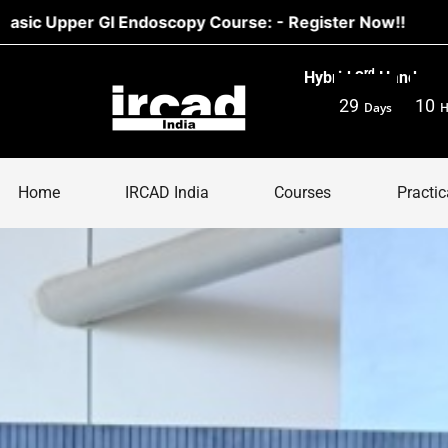
 Endoscopy Course: - Register Now!!
rd
Hybrid 3
Hands-on 
29
10
Days
H
Home
IRCAD India
Courses
Practic