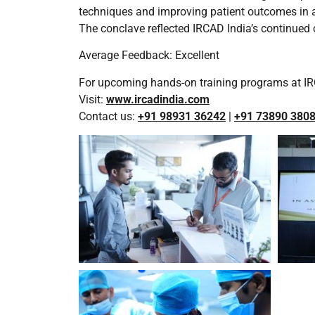
techniques and improving patient outcomes in a
The conclave reflected IRCAD India’s continued
Average Feedback: Excellent
For upcoming hands-on training programs at IR
Visit:
www.ircadindia.com
Contact us:
+91 98931 36242
|
+91 73890 380