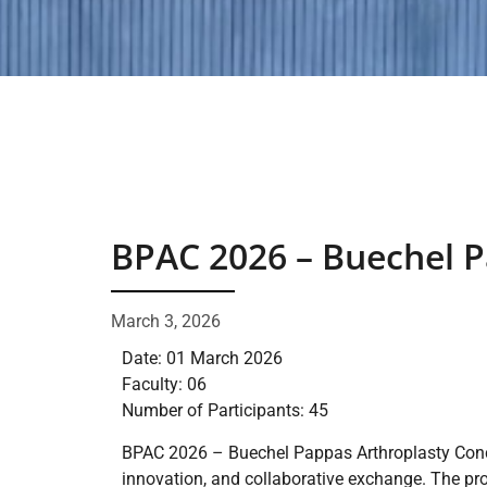
BPAC 2026 – Buechel P
March 3, 2026
Date: 01 March 2026
Faculty: 06
Number of Participants: 45
BPAC 2026 – Buechel Pappas Arthroplasty Concla
innovation, and collaborative exchange. The pr