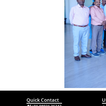
Quick Contact
U
+91-98931 36242