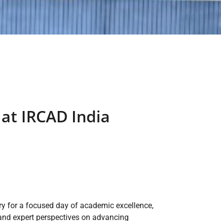
at IRCAD India
y for a focused day of academic excellence,
 and expert perspectives on advancing