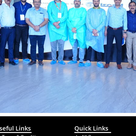
seful Links
Quick Links