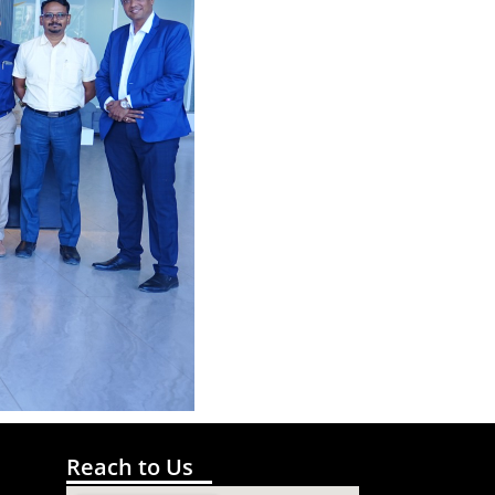
Reach to Us