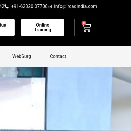
42
+91-62320 07708
info@ircadindia.com
0
tual
Online
Training
WebSurg
Contact