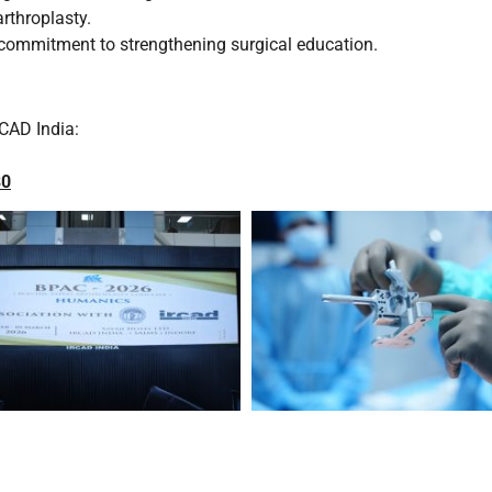
rthroplasty.
 commitment to strengthening surgical education.
CAD India:
80