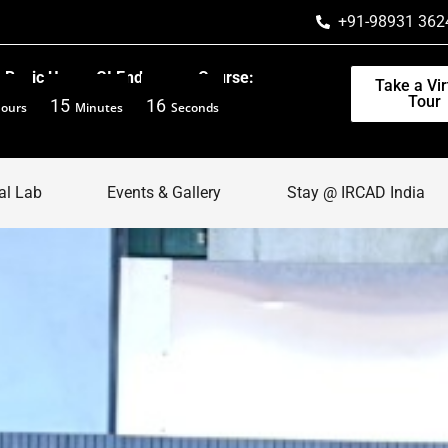
+91-98931 362
Basic Upper GI Endoscopy Course:
Take a Vir
Tour
15
14
ours
Minutes
Seconds
al Lab
Events & Gallery
Stay @ IRCAD India