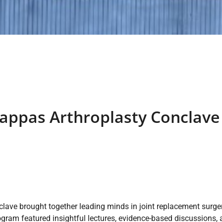
appas Arthroplasty Conclave 
ve brought together leading minds in joint replacement surger
ogram featured insightful lectures, evidence-based discussions,