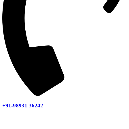
+91-98931 36242