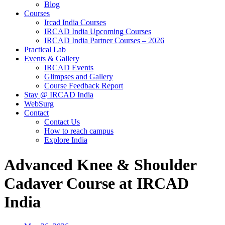
Blog
Courses
Ircad India Courses
IRCAD India Upcoming Courses
IRCAD India Partner Courses – 2026
Practical Lab
Events & Gallery
IRCAD Events
Glimpses and Gallery
Course Feedback Report
Stay @ IRCAD India
WebSurg
Contact
Contact Us
How to reach campus
Explore India
Advanced Knee & Shoulder
Cadaver Course at IRCAD
India