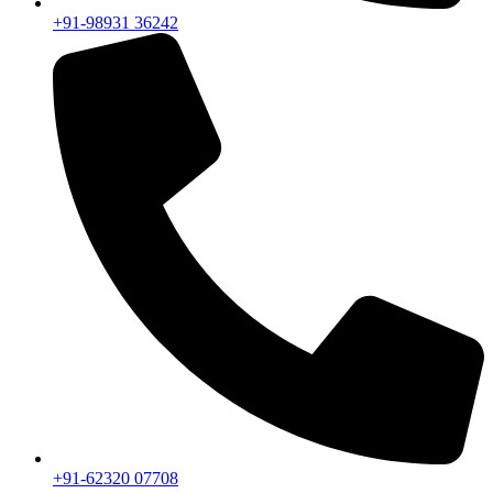
+91-98931 36242
+91-62320 07708