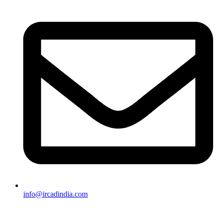
info@ircadindia.com