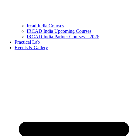
Ircad India Courses
IRCAD India Upcoming Courses
IRCAD India Partner Courses – 2026
Practical Lab
Events & Gallery