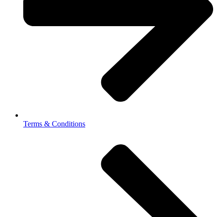
Terms & Conditions