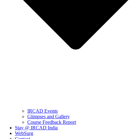
IRCAD Events
Glimpses and Gallery
Course Feedback Report
Stay @ IRCAD India
WebSurg
Contact