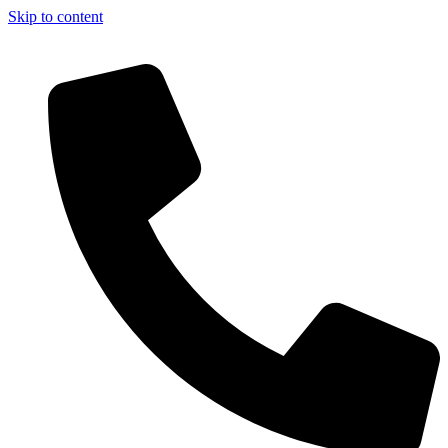
Skip to content
 - Register Now!!