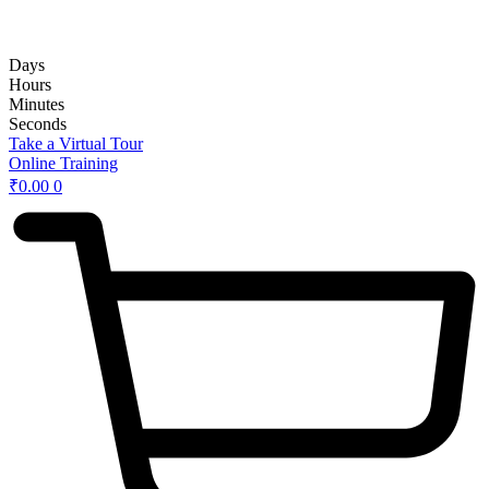
rd
Hybrid 3
Hands-on Basic Upper GI Endoscopy Course:
Days
Hours
Minutes
Seconds
Take a Virtual Tour
Online Training
₹
0.00
0