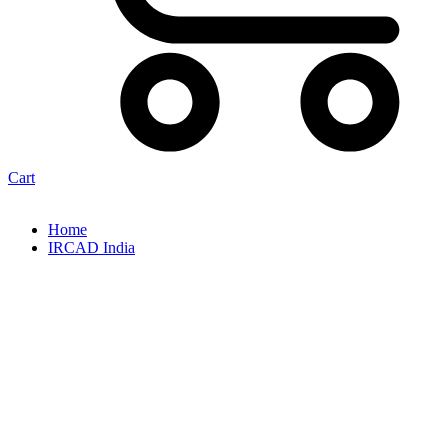
Cart
Home
IRCAD India