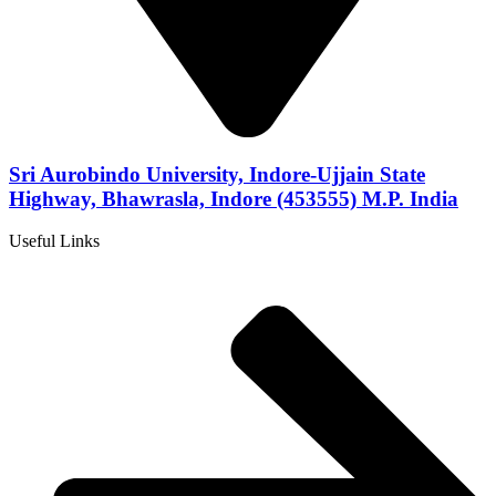
Sri Aurobindo University, Indore-Ujjain State
Highway, Bhawrasla, Indore (453555) M.P. India
Useful Links