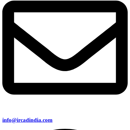
info@ircadindia.com