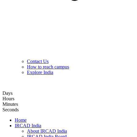
Contact Us
How to reach campus
Explore India
Hybrid Hands-on Basic Upper GI Endoscopy Training Course
Days
Hours
Minutes
Seconds
Home
IRCAD India
About IRCAD India
IRCAD India Board