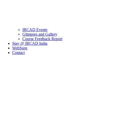
IRCAD Events
Glimpses and Gallery
Course Feedback Report
Stay @ IRCAD India
WebSurg
Contact