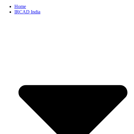
Home
IRCAD India