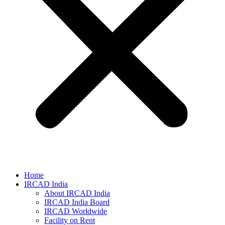
Home
IRCAD India
About IRCAD India
IRCAD India Board
IRCAD Worldwide
Facility on Rent