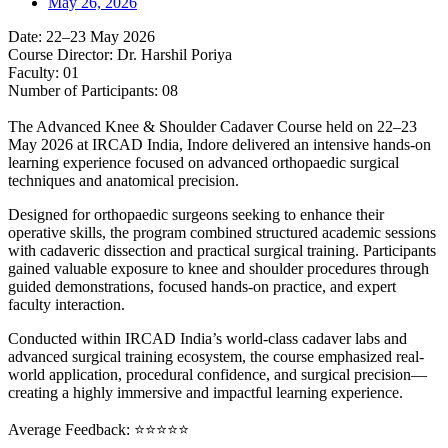
May 26, 2026
Date: 22–23 May 2026
Course Director: Dr. Harshil Poriya
Faculty: 01
Number of Participants: 08
The Advanced Knee & Shoulder Cadaver Course held on 22–23
May 2026 at IRCAD India, Indore delivered an intensive hands-on
learning experience focused on advanced orthopaedic surgical
techniques and anatomical precision.
Designed for orthopaedic surgeons seeking to enhance their
operative skills, the program combined structured academic sessions
with cadaveric dissection and practical surgical training. Participants
gained valuable exposure to knee and shoulder procedures through
guided demonstrations, focused hands-on practice, and expert
faculty interaction.
Conducted within IRCAD India’s world-class cadaver labs and
advanced surgical training ecosystem, the course emphasized real-
world application, procedural confidence, and surgical precision—
creating a highly immersive and impactful learning experience.
Average Feedback: ⭐⭐⭐⭐⭐