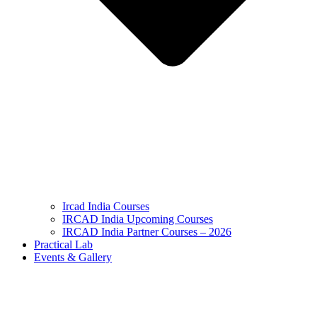
Ircad India Courses
IRCAD India Upcoming Courses
IRCAD India Partner Courses – 2026
Practical Lab
Events & Gallery