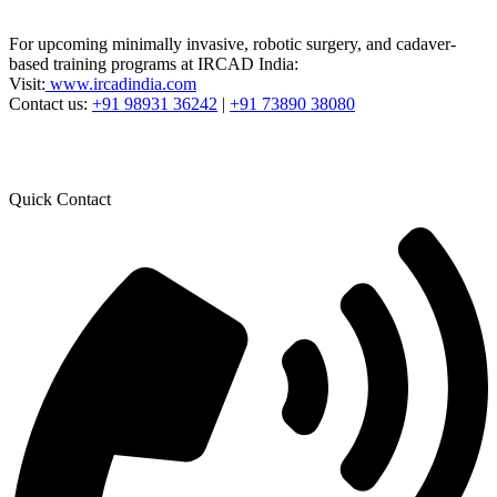
For upcoming minimally invasive, robotic surgery, and cadaver-
based training programs at IRCAD India:
Visit:
www.ircadindia.com
Contact us:
+91 98931 36242
|
+91 73890 38080
Quick Contact