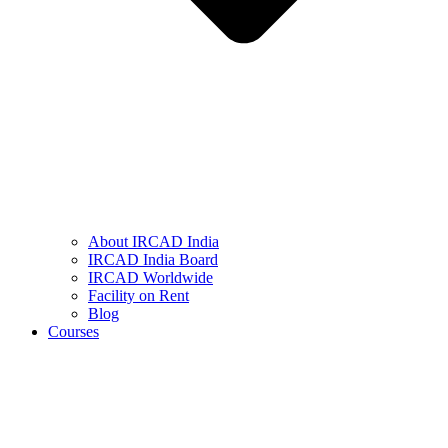
About IRCAD India
IRCAD India Board
IRCAD Worldwide
Facility on Rent
Blog
Courses