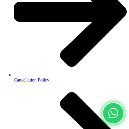
Cancellation Policy