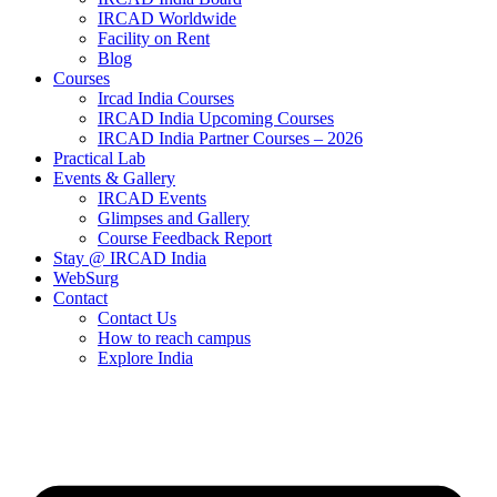
IRCAD Worldwide
Facility on Rent
Blog
Courses
Ircad India Courses
IRCAD India Upcoming Courses
IRCAD India Partner Courses – 2026
Practical Lab
Events & Gallery
IRCAD Events
Glimpses and Gallery
Course Feedback Report
Stay @ IRCAD India
WebSurg
Contact
Contact Us
How to reach campus
Explore India