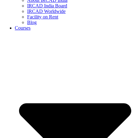
About IRCAD India
IRCAD India Board
IRCAD Worldwide
Facility on Rent
Blog
Courses