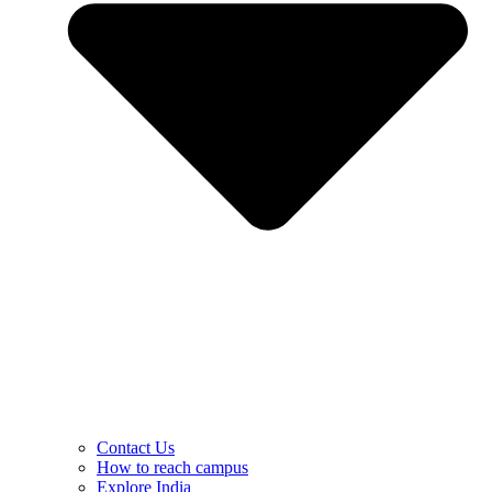
Contact Us
How to reach campus
Explore India