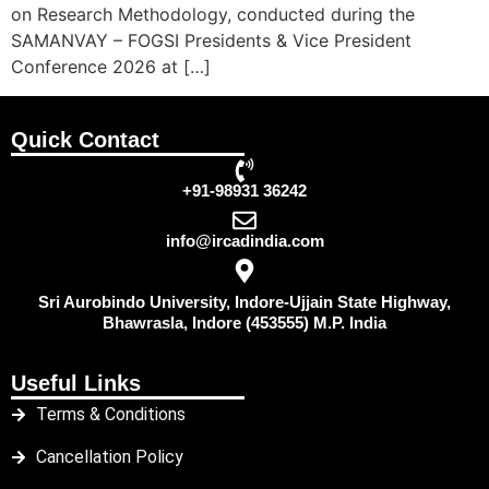
on Research Methodology, conducted during the
SAMANVAY – FOGSI Presidents & Vice President
Conference 2026 at […]
Quick Contact
+91-98931 36242
info@ircadindia.com
Sri Aurobindo University, Indore-Ujjain State Highway,
Bhawrasla, Indore (453555) M.P. India
Useful Links
Terms & Conditions
Cancellation Policy