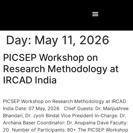
Day:
May 11, 2026
PICSEP Workshop on
Research Methodology at
IRCAD India
PICSEP Workshop on Research Methodology at IRCAD
India Date: 07 May, 2026 Chief Guests: Dr. Manjushree
Bhandari, Dr. Jyoti Bindal Vice President In-Charge: Dr.
Archana Baser Coordinator: Dr. Anupama Dave Faculty:
20 Number of Participants: 80+ The PICSEP Workshop