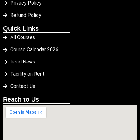
Privacy Policy
Refund Policy
Quick Links
All Courses
Course Calendar 2026
Ircad News
Facility on Rent
Contact Us
Reach to Us