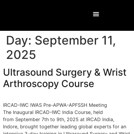
Day:
September 11,
2025
Ultrasound Surgery & Wrist
Arthroscopy Course
IRCAD-IWC IWAS Pre-APWA-APFSSH Meeting
The Inaugural IRCAD-IWC India Course, held
from September 7th to 9th, 2025 at IRCAD India,
Indore, brought together leading global experts for an
intensive 3-day training in Ultrasound Surgery and Wrist