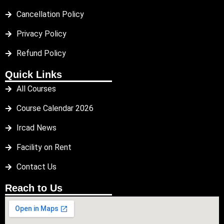
Cancellation Policy
Privacy Policy
Refund Policy
Quick Links
All Courses
Course Calendar 2026
Ircad News
Facility on Rent
Contact Us
Reach to Us