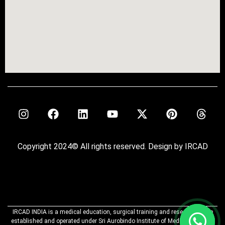
Copyright 2024© All rights reserved. Design by IRCAD
IRCAD INDIA is a medical education, surgical training and research centre
established and operated under Sri Aurobindo Institute of Medical Sciences