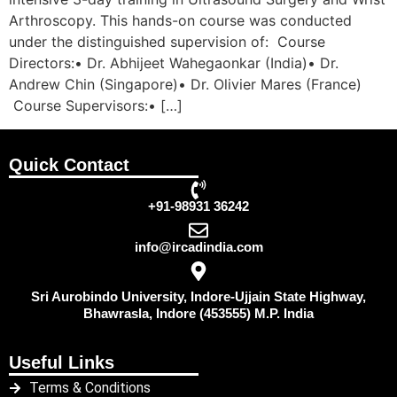
Arthroscopy. This hands-on course was conducted
under the distinguished supervision of: Course
Directors:• Dr. Abhijeet Wahegaonkar (India)• Dr.
Andrew Chin (Singapore)• Dr. Olivier Mares (France)
Course Supervisors:• […]
Quick Contact
+91-98931 36242
info@ircadindia.com
Sri Aurobindo University, Indore-Ujjain State Highway,
Bhawrasla, Indore (453555) M.P. India
Useful Links
Terms & Conditions